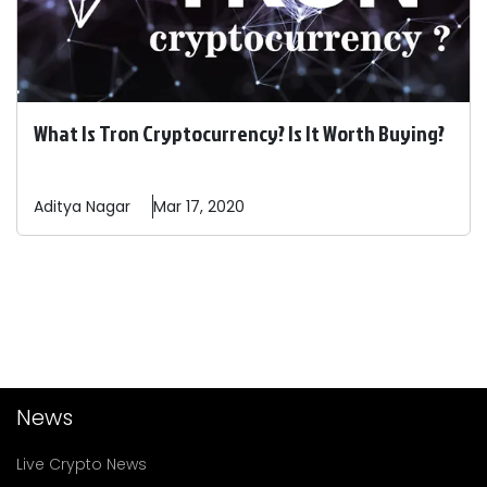
What Is Tron Cryptocurrency? Is It Worth Buying?
Aditya
Nagar
Mar 17, 2020
News
Live Crypto News