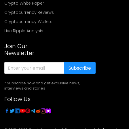
Crypto White Paper
Cryptocurrency Reviews
Cryptocurrency Wallets
Live Ripple Analysis
Join Our
Newsletter
Subscribe
* Subscribe now and get exclusive news,
interviews and stories
Follow Us