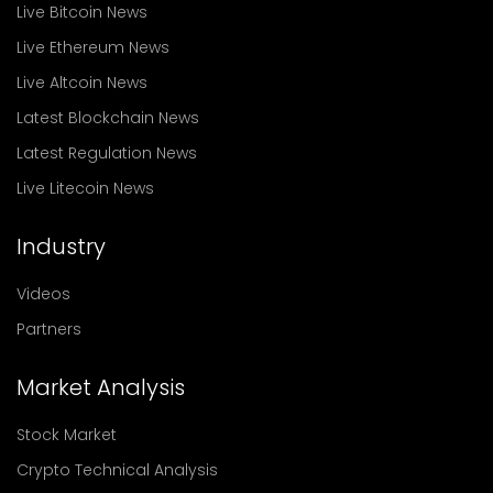
Live Bitcoin News
Live Ethereum News
Live Altcoin News
Latest Blockchain News
Latest Regulation News
Live Litecoin News
Industry
Videos
Partners
Market Analysis
Stock Market
Crypto Technical Analysis