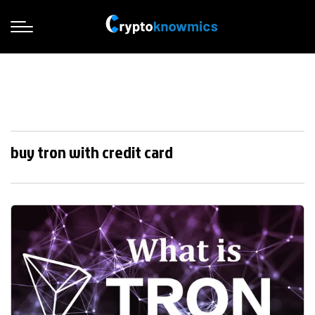
buy tron with credit card