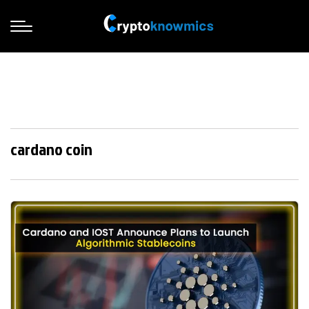
cardano coin