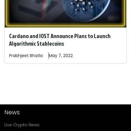
Cardano and IOST Announce Plans to Launch
Algorithmic Stablecoins
Prabhjeet
Bhatla
May 7, 2022
News
Live Crypto News