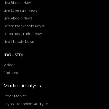
Live Bitcoin News
Live Ethereum News
Live Altcoin News
Latest Blockchain News
Latest Regulation News
Live Litecoin News
Industry
Videos
Partners
Market Analysis
Stock Market
Crypto Technical Analysis