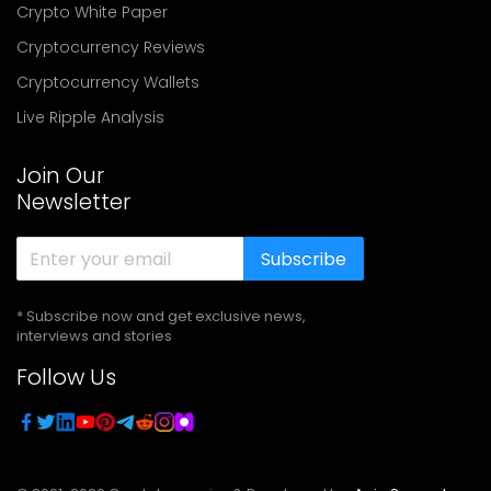
Crypto White Paper
Cryptocurrency Reviews
Cryptocurrency Wallets
Live Ripple Analysis
Join Our
Newsletter
Subscribe
* Subscribe now and get exclusive news,
interviews and stories
Follow Us