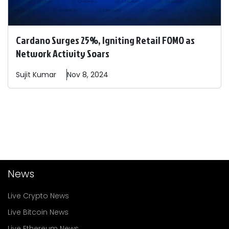
Cardano Surges 25%, Igniting Retail FOMO as
Network Activity Soars
Sujit
Kumar
Nov 8, 2024
News
Live Crypto News
Live Bitcoin News
Live Ethereum News