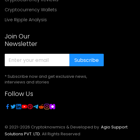
Cryptocurrency Wallets
Live Ripple Analysis
Join Our
Newsletter
Subscribe
* Subscribe now and get exclusive news,
interviews and stories
Follow Us
© 2021-
2026
Cryptoknowmics & Developed by
Agio Support
Solutions PVT. LTD.
All Rights Reserved