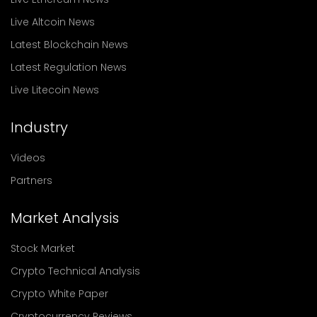
Live Altcoin News
Latest Blockchain News
Latest Regulation News
Live Litecoin News
Industry
Videos
Partners
Market Analysis
Stock Market
Crypto Technical Analysis
Crypto White Paper
Cryptocurrency Reviews