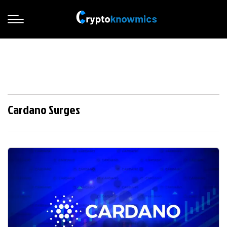
Cardano Surges