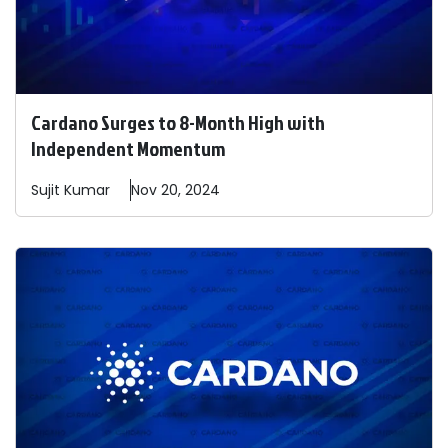
Cardano Surges to 8-Month High with
Independent Momentum
Sujit
Kumar
Nov 20, 2024