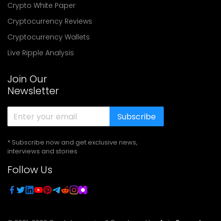
Crypto White Paper
Cryptocurrency Reviews
Cryptocurrency Wallets
Live Ripple Analysis
Join Our
Newsletter
Subscribe
* Subscribe now and get exclusive news,
interviews and stories
Follow Us