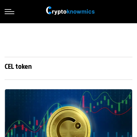
CEL token