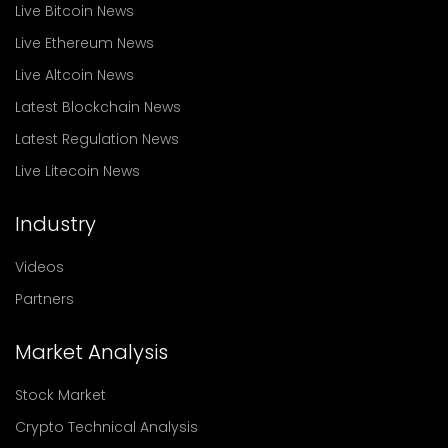
Live Bitcoin News
Live Ethereum News
Live Altcoin News
Latest Blockchain News
Latest Regulation News
Live Litecoin News
Industry
Videos
Partners
Market Analysis
Stock Market
Crypto Technical Analysis