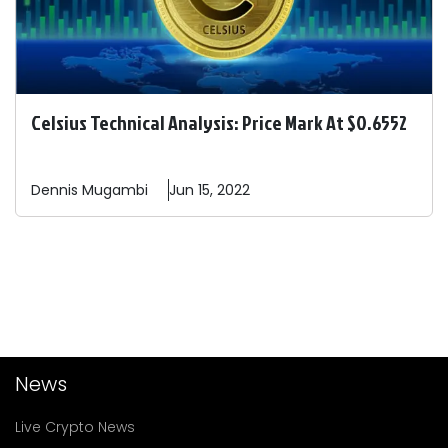
Celsius Technical Analysis: Price Mark At $0.6552
Dennis
Mugambi
Jun 15, 2022
News
Live Crypto News