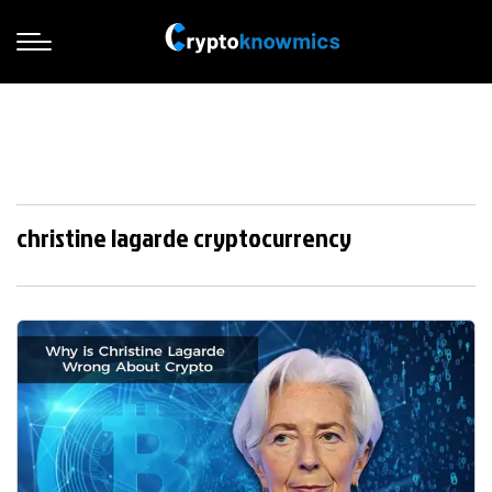
christine lagarde cryptocurrency