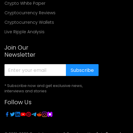
Crypto White Paper
Cryptocurrency Reviews
Cryptocurrency Wallets
Live Ripple Analysis
Join Our
Newsletter
Subscribe
* Subscribe now and get exclusive news,
interviews and stories
Follow Us