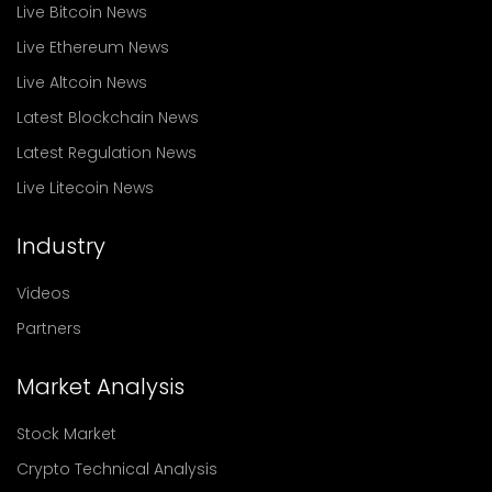
Live Bitcoin News
Live Ethereum News
Live Altcoin News
Latest Blockchain News
Latest Regulation News
Live Litecoin News
Industry
Videos
Partners
Market Analysis
Stock Market
Crypto Technical Analysis