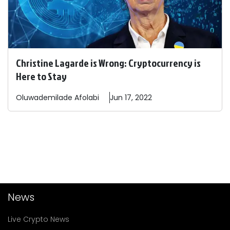
Christine Lagarde is Wrong: Cryptocurrency is
Here to Stay
Oluwademilade
Afolabi
Jun 17, 2022
News
Live Crypto News