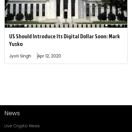
US Should Introduce Its Digital Dollar Soon: Mark
Yusko
Jyoti
Singh
Apr 12, 2020
News
Live Crypto News