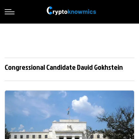
Congressional Candidate David Gokhstein