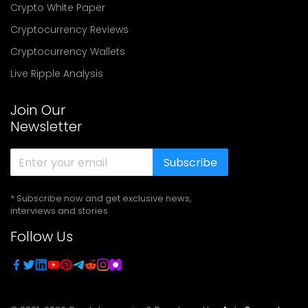
Crypto White Paper
Cryptocurrency Reviews
Cryptocurrency Wallets
Live Ripple Analysis
Join Our
Newsletter
Subscribe
* Subscribe now and get exclusive news,
interviews and stories
Follow Us