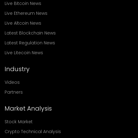
Live Bitcoin News
Live Ethereum News
Live Altcoin News
Latest Blockchain News
Latest Regulation News
Live Litecoin News
Industry
Videos
Partners
Market Analysis
Stock Market
Crypto Technical Analysis