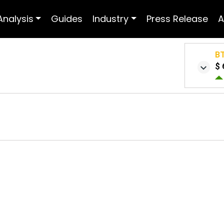
Analysis
Guides
Industry
Press Release
A
B
$ 