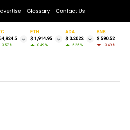
dvertise
Glossary
Contact Us
TC
ETH
ADA
BNB
64,924.5
$ 1,914.95
$ 0.2022
$ 590.52
0.57 %
0.49 %
5.25 %
-0.49 %