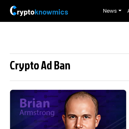
News
Crypto Ad Ban