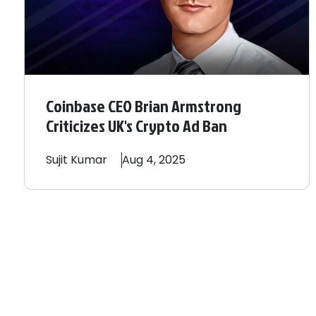
Coinbase CEO Brian Armstrong
Criticizes UK's Crypto Ad Ban
Sujit
Kumar
Aug 4, 2025