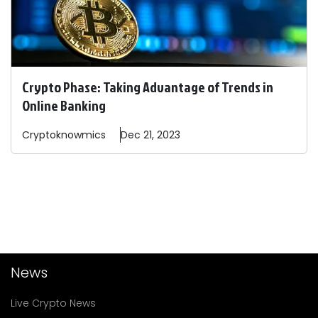
Crypto Phase: Taking Advantage of Trends in
Online Banking
Cryptoknowmics
Dec 21, 2023
News
Live Crypto News