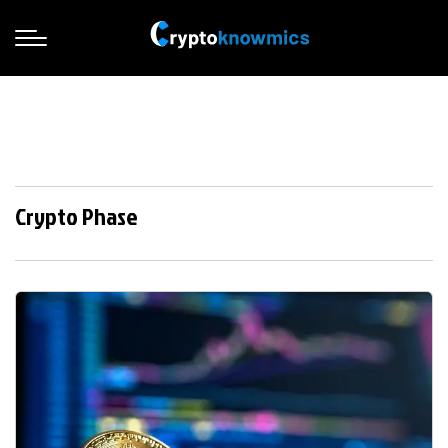
Crypto Phase