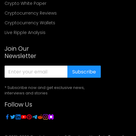
Crypto White Paper
Cryptocurrency Reviews
Cryptocurrency Wallets
Live Ripple Analysis
Join Our
Newsletter
Subscribe
* Subscribe now and get exclusive news,
interviews and stories
Follow Us