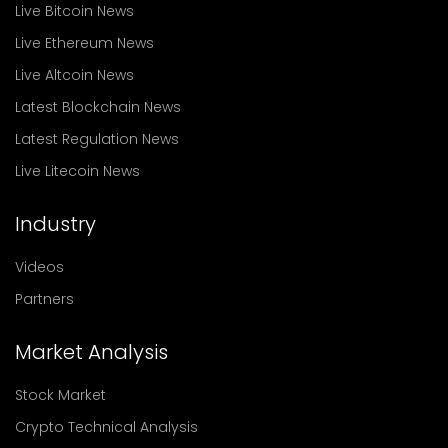
Live Bitcoin News
Live Ethereum News
Live Altcoin News
Latest Blockchain News
Latest Regulation News
Live Litecoin News
Industry
Videos
Partners
Market Analysis
Stock Market
Crypto Technical Analysis