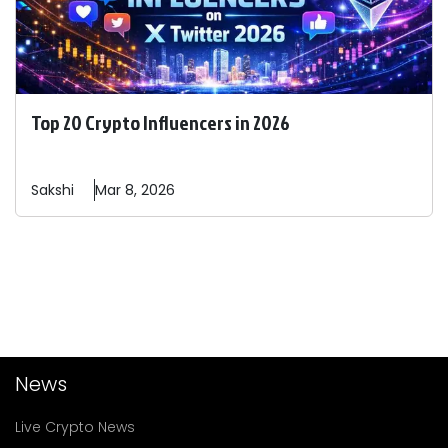
Top 20 Crypto Influencers in 2026
Sakshi
Mar 8, 2026
News
Live Crypto News