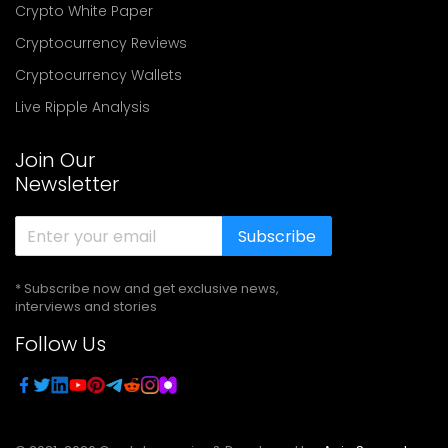
Crypto White Paper
Cryptocurrency Reviews
Cryptocurrency Wallets
Live Ripple Analysis
Join Our
Newsletter
Subscribe
* Subscribe now and get exclusive news,
interviews and stories
Follow Us