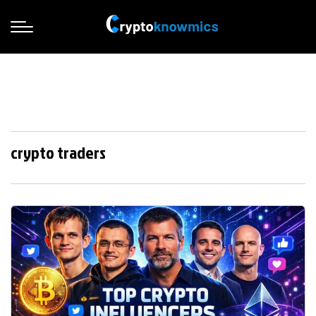
crypto traders