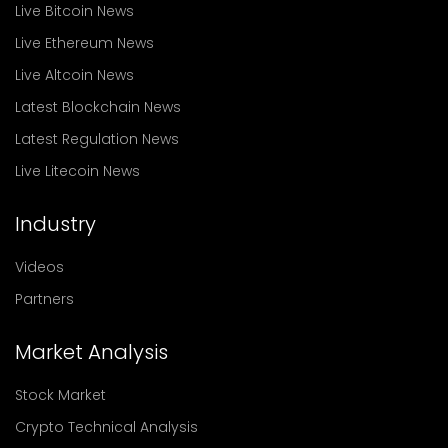
Live Bitcoin News
Live Ethereum News
Live Altcoin News
Latest Blockchain News
Latest Regulation News
Live Litecoin News
Industry
Videos
Partners
Market Analysis
Stock Market
Crypto Technical Analysis