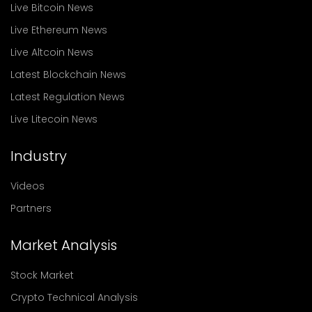
Live Bitcoin News
Live Ethereum News
Live Altcoin News
Latest Blockchain News
Latest Regulation News
Live Litecoin News
Industry
Videos
Partners
Market Analysis
Stock Market
Crypto Technical Analysis