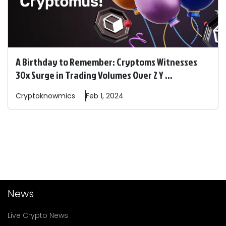
A Birthday to Remember: Cryptoms Witnesses
30x Surge in Trading Volumes Over 2 Y ...
Cryptoknowmics
Feb 1, 2024
News
Live Crypto News