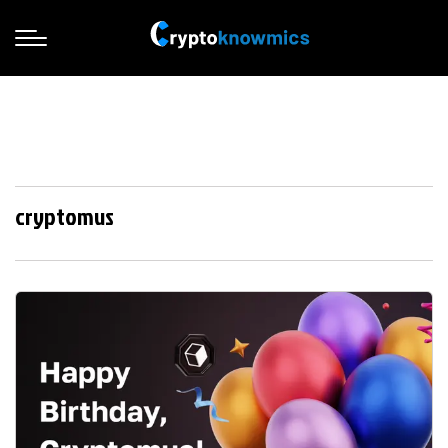
cryptomus