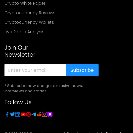
Crypto White Paper
Cryptocurrency Reviews
Cryptocurrency Wallets
Live Ripple Analysis
Join Our
Newsletter
Subscribe
* Subscribe now and get exclusive news,
interviews and stories
Follow Us