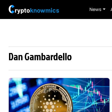
News
Dan Gambardello