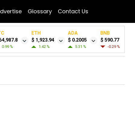
dvertise
Glossary
Contact Us
TC
ETH
ADA
BNB
64,987.8
$ 1,923.94
$ 0.2005
$ 590.77
0.99 %
1.42 %
5.31 %
-0.29 %