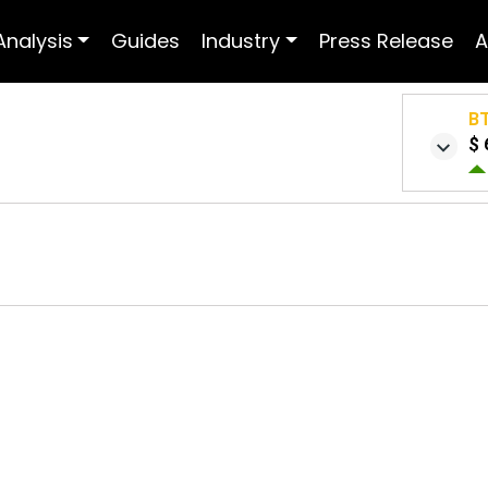
Analysis
Guides
Industry
Press Release
A
B
$ 