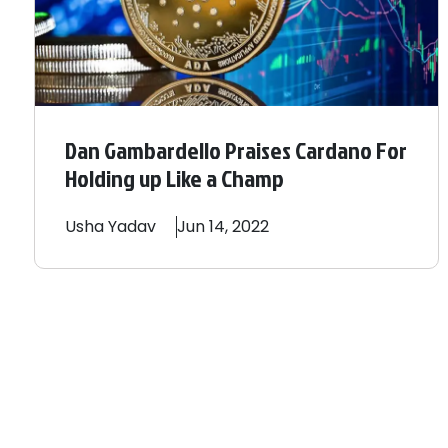
Dan Gambardello Praises Cardano For
Holding up Like a Champ
Usha
Yadav
Jun 14, 2022