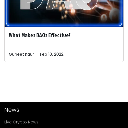
What Makes DAOs Effective?
Guneet
Kaur
Feb 10, 2022
News
Live Crypto News