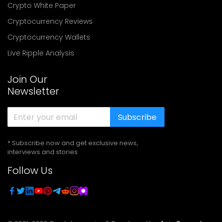
Crypto White Paper
Cryptocurrency Reviews
Cryptocurrency Wallets
Live Ripple Analysis
Join Our
Newsletter
Subscribe
* Subscribe now and get exclusive news,
interviews and stories
Follow Us