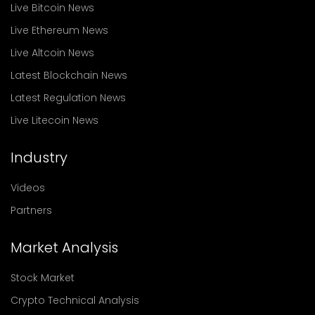
Live Bitcoin News
Live Ethereum News
Live Altcoin News
Latest Blockchain News
Latest Regulation News
Live Litecoin News
Industry
Videos
Partners
Market Analysis
Stock Market
Crypto Technical Analysis