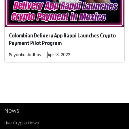
Colombian Delivery App Rappi Launches Crypto
Payment Pilot Program
Priyanka
Jadhav
Apr 13, 2022
News
Live Crypto News