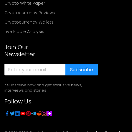
Crypto White Paper
Cryptocurrency Reviews
Cryptocurrency Wallets
Live Ripple Analysis
Join Our
Newsletter
Subscribe
* Subscribe now and get exclusive news,
interviews and stories
Follow Us