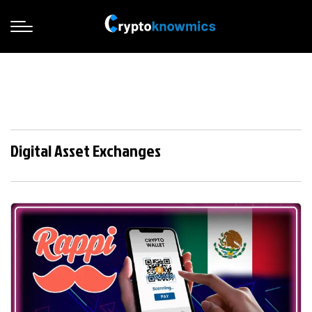
Digital Asset Exchanges