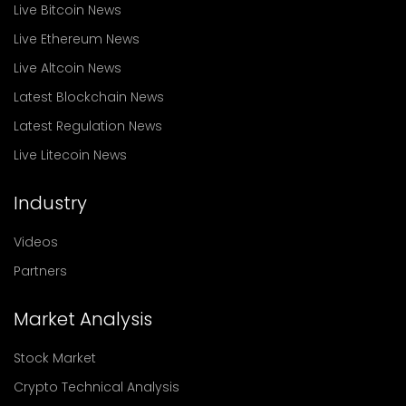
Live Bitcoin News
Live Ethereum News
Live Altcoin News
Latest Blockchain News
Latest Regulation News
Live Litecoin News
Industry
Videos
Partners
Market Analysis
Stock Market
Crypto Technical Analysis