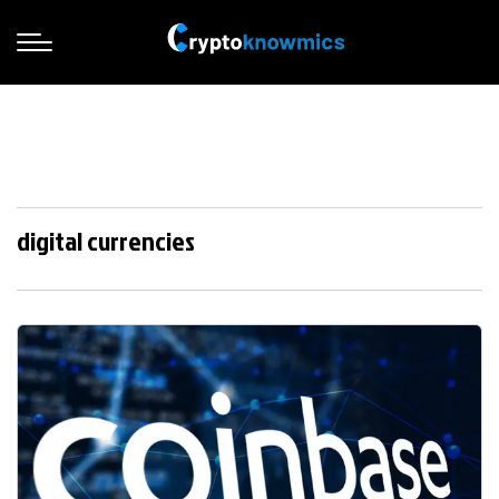
digital currencies