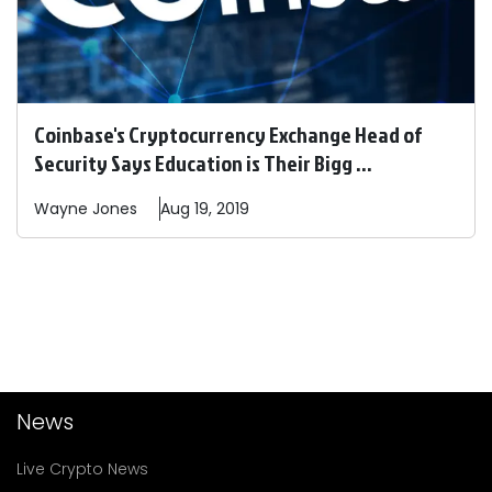
Coinbase's Cryptocurrency Exchange Head of
Security Says Education is Their Bigg ...
Wayne
Jones
Aug 19, 2019
News
Live Crypto News