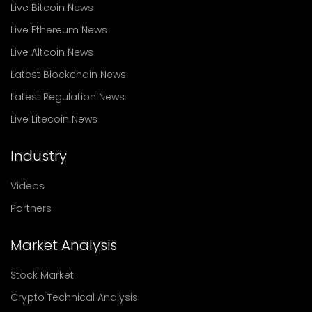
Live Bitcoin News
Live Ethereum News
Live Altcoin News
Latest Blockchain News
Latest Regulation News
Live Litecoin News
Industry
Videos
Partners
Market Analysis
Stock Market
Crypto Technical Analysis