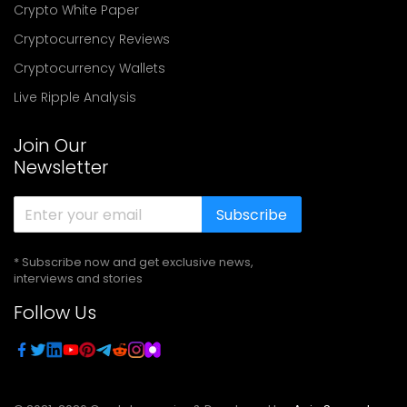
Crypto White Paper
Cryptocurrency Reviews
Cryptocurrency Wallets
Live Ripple Analysis
Join Our
Newsletter
Subscribe
* Subscribe now and get exclusive news,
interviews and stories
Follow Us