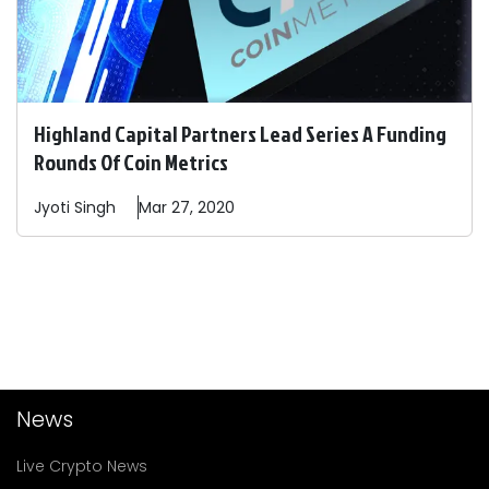
Highland Capital Partners Lead Series A Funding
Rounds Of Coin Metrics
Jyoti
Singh
Mar 27, 2020
News
Live Crypto News