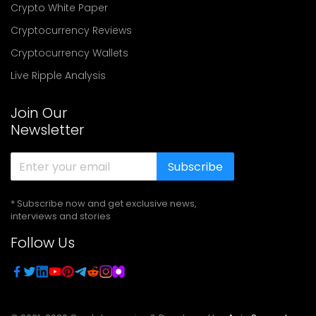
Crypto White Paper
Cryptocurrency Reviews
Cryptocurrency Wallets
Live Ripple Analysis
Join Our
Newsletter
Subscribe
* Subscribe now and get exclusive news,
interviews and stories
Follow Us