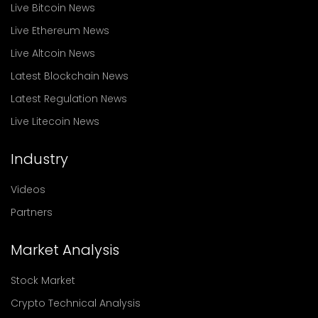
Live Bitcoin News
Live Ethereum News
Live Altcoin News
Latest Blockchain News
Latest Regulation News
Live Litecoin News
Industry
Videos
Partners
Market Analysis
Stock Market
Crypto Technical Analysis