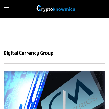
Digital Currency Group