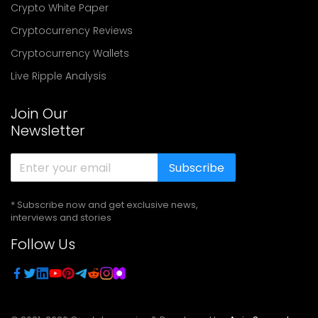
Crypto White Paper
Cryptocurrency Reviews
Cryptocurrency Wallets
Live Ripple Analysis
Join Our
Newsletter
Subscribe
* Subscribe now and get exclusive news,
interviews and stories
Follow Us