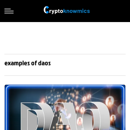
examples of daos