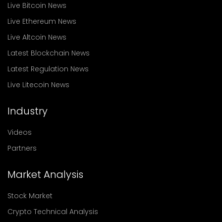
Live Bitcoin News
Live Ethereum News
Live Altcoin News
Latest Blockchain News
Latest Regulation News
Live Litecoin News
Industry
Videos
Partners
Market Analysis
Stock Market
Crypto Technical Analysis