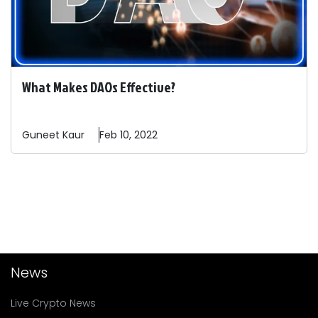
What Makes DAOs Effective?
Guneet
Kaur
Feb 10, 2022
News
Live Crypto News