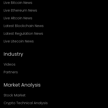
Live Bitcoin News
Live Ethereum News
Live Altcoin News
Latest Blockchain News
Latest Regulation News
Live Litecoin News
Industry
Videos
Partners
Market Analysis
Stock Market
Crypto Technical Analysis