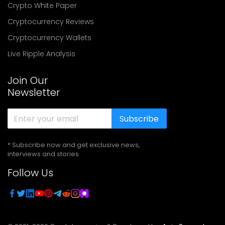
Crypto White Paper
Cryptocurrency Reviews
Cryptocurrency Wallets
Live Ripple Analysis
Join Our
Newsletter
Subscribe
* Subscribe now and get exclusive news,
interviews and stories
Follow Us