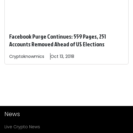
Facebook Purge Continues: 559 Pages, 251
Accounts Removed Ahead of US Elections
Cryptoknowmics
Oct 13, 2018
News
Live Crypto News