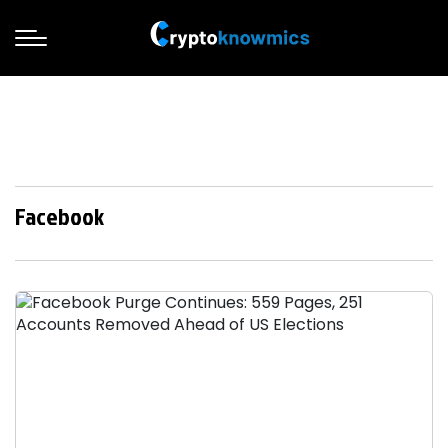
Facebook