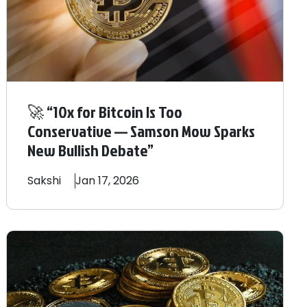
🚀 “10x for Bitcoin Is Too
Conservative — Samson Mow Sparks
New Bullish Debate”
Sakshi
Jan 17, 2026