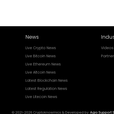
News
Indus
Live Crypto News
Videos
Live Bitcoin News
Partne
Live Ethereum News
Live Altcoin News
Latest Blockchain News
Latest Regulation News
Live Litecoin News
© 2021-
2026
Cryptoknowmics & Developed by
Agio Support S