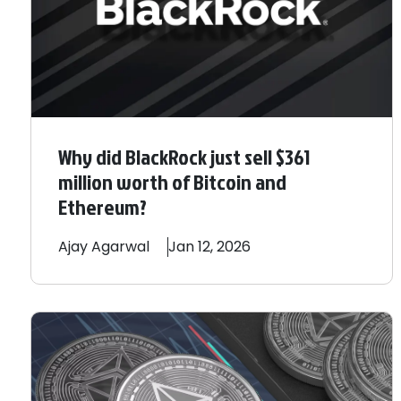
Why did BlackRock just sell $361
million worth of Bitcoin and
Ethereum?
Ajay
Agarwal
Jan 12, 2026