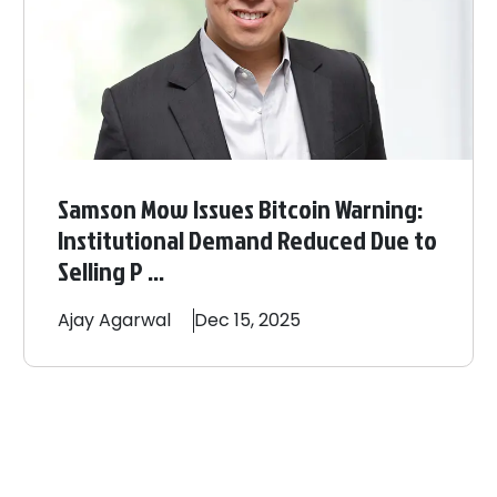
Samson Mow Issues Bitcoin Warning:
Institutional Demand Reduced Due to
Selling P ...
Ajay
Agarwal
Dec 15, 2025