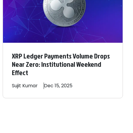
XRP Ledger Payments Volume Drops
Near Zero: Institutional Weekend
Effect
Sujit
Kumar
Dec 15, 2025