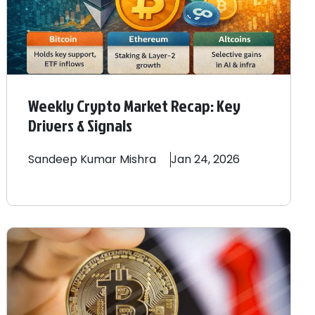
Weekly Crypto Market Recap: Key
Drivers & Signals
Sandeep
Kumar Mishra
Jan 24, 2026