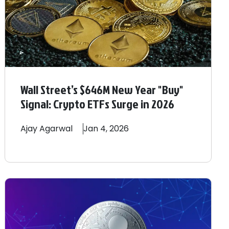
Wall Street’s $646M New Year "Buy"
Signal: Crypto ETFs Surge in 2026
Ajay
Agarwal
Jan 4, 2026