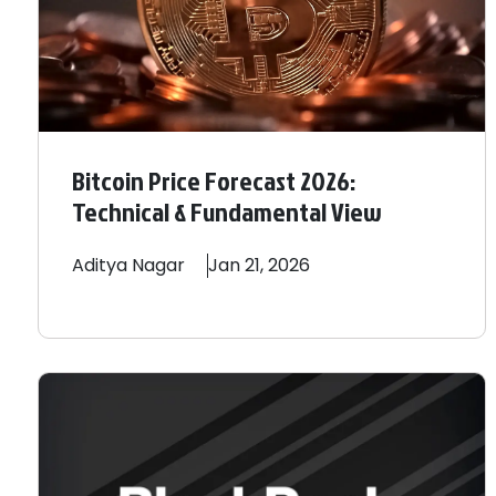
Bitcoin Price Forecast 2026:
Technical & Fundamental View
Aditya
Nagar
Jan 21, 2026