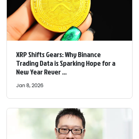
XRP Shifts Gears: Why Binance
Trading Data is Sparking Hope for a
New Year Rever ...
Jan 8, 2026