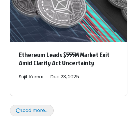
Ethereum Leads $555M Market Exit
Amid Clarity Act Uncertainty
Sujit
Kumar
Dec 23, 2025
Load more...