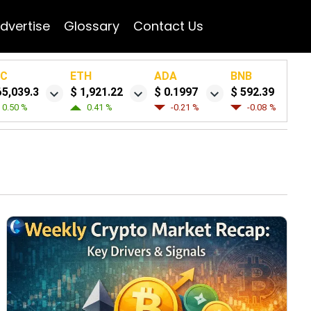
dvertise
Glossary
Contact Us
TC
ETH
ADA
BNB
65,039.3
$ 1,921.22
$ 0.1997
$ 592.39
0.50 %
0.41 %
-0.21 %
-0.08 %