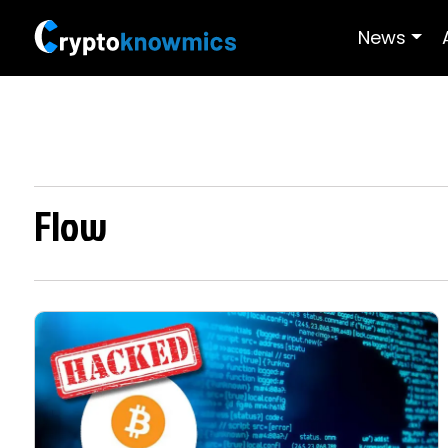
News
Flow