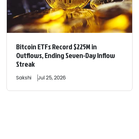
Bitcoin ETFs Record $225M in
Outflows, Ending Seven-Day Inflow
Streak
Sakshi
Jul 25, 2026