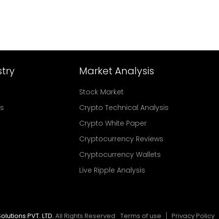
try
Market Analysis
Stock Market
rs
Crypto Technical Analysis
Crypto White Paper
Cryptocurrency Reviews
Cryptocurrency Wallets
Live Ripple Analysis
olutions PVT. LTD.
All Rights Reserved
Terms of use
Privacy Policy