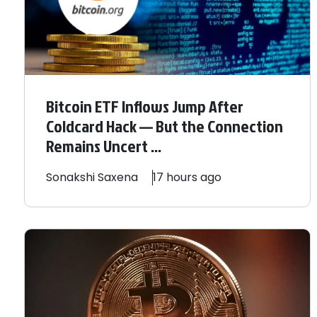
Bitcoin ETF Inflows Jump After
Coldcard Hack — But the Connection
Remains Uncert ...
Sonakshi
Saxena
17 hours ago