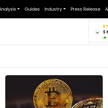
Analysis
Guides
Industry
Press Release
A
B
$ 