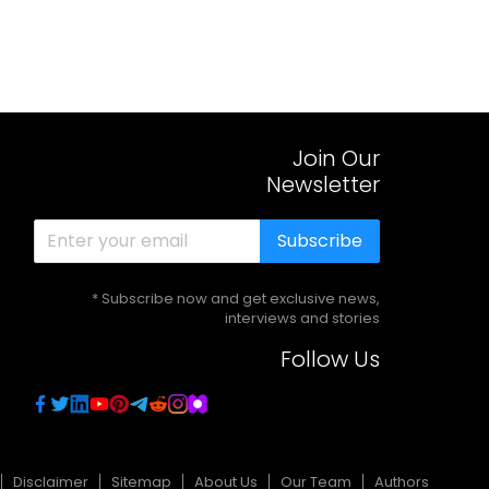
Join Our
Newsletter
Subscribe
* Subscribe now and get exclusive news,
interviews and stories
Follow Us
Disclaimer
Sitemap
About Us
Our Team
Authors