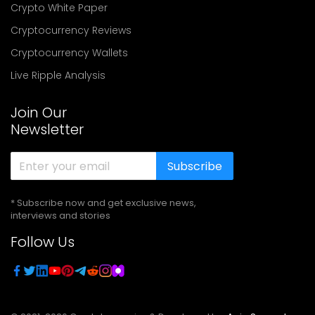
Crypto White Paper
Cryptocurrency Reviews
Cryptocurrency Wallets
Live Ripple Analysis
Join Our
Newsletter
Subscribe
* Subscribe now and get exclusive news,
interviews and stories
Follow Us