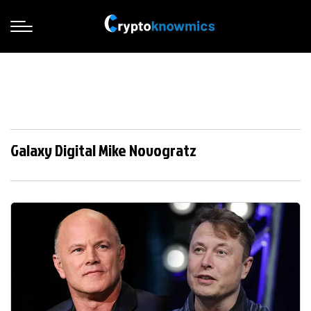
Galaxy Digital Mike Novogratz