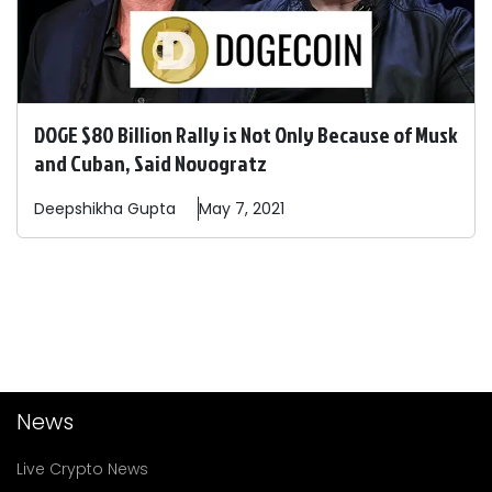
DOGE $80 Billion Rally is Not Only Because of Musk
and Cuban, Said Novogratz
Deepshikha
Gupta
May 7, 2021
News
Live Crypto News