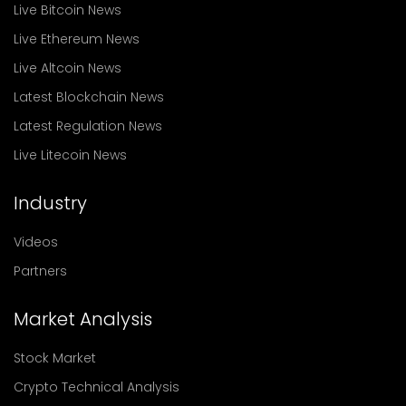
Live Bitcoin News
Live Ethereum News
Live Altcoin News
Latest Blockchain News
Latest Regulation News
Live Litecoin News
Industry
Videos
Partners
Market Analysis
Stock Market
Crypto Technical Analysis