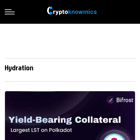
Hydration