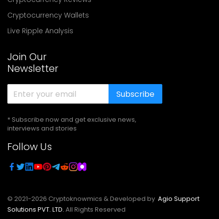
Cryptocurrency Wallets
Live Ripple Analysis
Join Our
Newsletter
Subscribe
* Subscribe now and get exclusive news,
interviews and stories
Follow Us
© 2021-
2026
Cryptoknowmics & Developed by
Agio Support
Solutions PVT. LTD.
All Rights Reserved