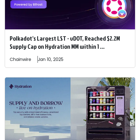
Polkadot‘s Largest LST - vDOT, Reached $2.2M
Supply Cap on Hydration MM within 1 ...
Chainwire
Jan 10, 2025