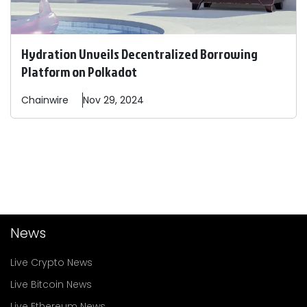
Hydration Unveils Decentralized Borrowing
Platform on Polkadot
Chainwire
Nov 29, 2024
News
Live Crypto News
Live Bitcoin News
Live Ethereum News