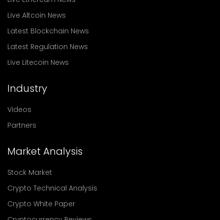
Live Altcoin News
Latest Blockchain News
Latest Regulation News
Live Litecoin News
Industry
Videos
Partners
Market Analysis
Stock Market
Crypto Technical Analysis
Crypto White Paper
Cryptocurrency Reviews