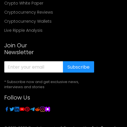
Crypto White Paper
Cryptocurrency Reviews
Cryptocurrency Wallets
Live Ripple Analysis
Join Our
Newsletter
Subscribe
* Subscribe now and get exclusive news,
interviews and stories
Follow Us