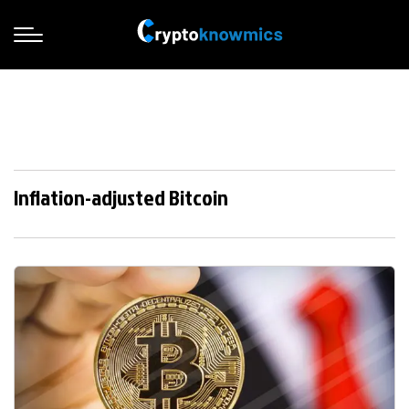
Inflation-adjusted Bitcoin