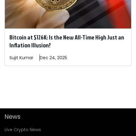
Bitcoin at $126K: Is the New All-Time High Just an
Inflation Illusion?
Sujit
Kumar
Dec 24, 2025
News
Live Crypto News