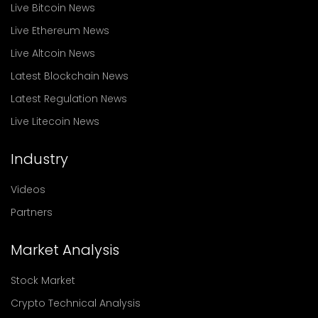
Live Bitcoin News
Live Ethereum News
Live Altcoin News
Latest Blockchain News
Latest Regulation News
Live Litecoin News
Industry
Videos
Partners
Market Analysis
Stock Market
Crypto Technical Analysis