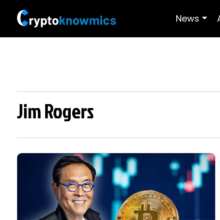
News
Jim Rogers