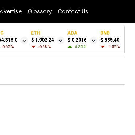
dvertise
Glossary
Contact Us
TC
ETH
ADA
BNB
64,316.0
$ 1,902.24
$ 0.2016
$ 585.40
-0.67 %
-0.28 %
6.85 %
-1.57 %