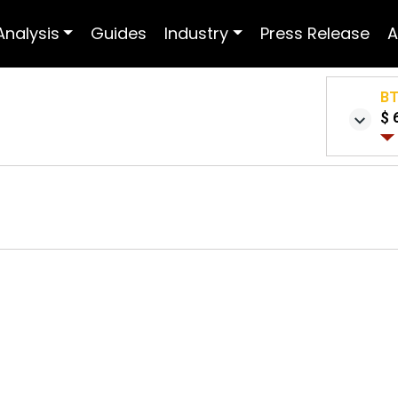
Analysis
Guides
Industry
Press Release
A
B
$ 