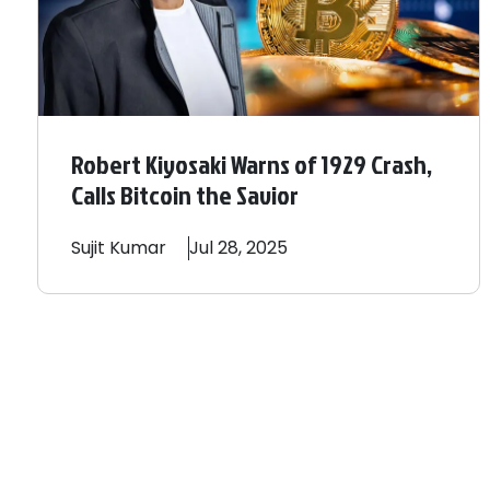
Robert Kiyosaki Warns of 1929 Crash,
Calls Bitcoin the Savior
Sujit
Kumar
Jul 28, 2025