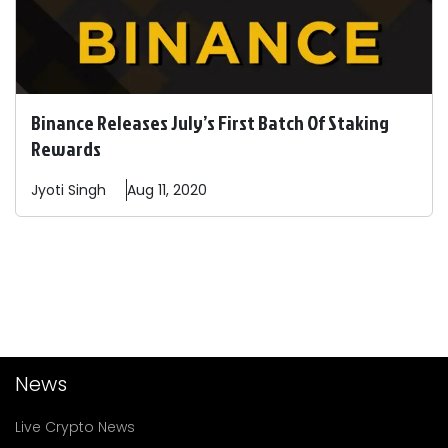
Binance Releases July’s First Batch Of Staking
Rewards
Jyoti
Singh
Aug 11, 2020
News
Live Crypto News