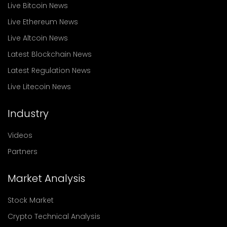
Live Bitcoin News
Live Ethereum News
Live Altcoin News
Latest Blockchain News
Latest Regulation News
Live Litecoin News
Industry
Videos
Partners
Market Analysis
Stock Market
Crypto Technical Analysis