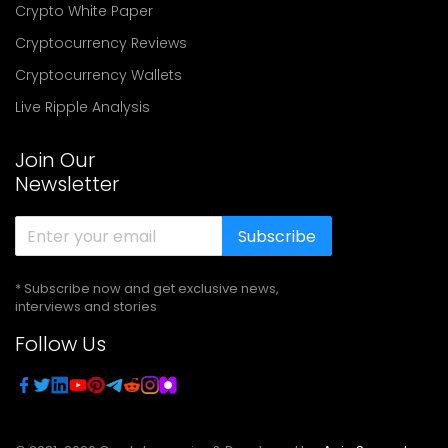
Crypto White Paper
Cryptocurrency Reviews
Cryptocurrency Wallets
Live Ripple Analysis
Join Our
Newsletter
Subscribe
* Subscribe now and get exclusive news,
interviews and stories
Follow Us