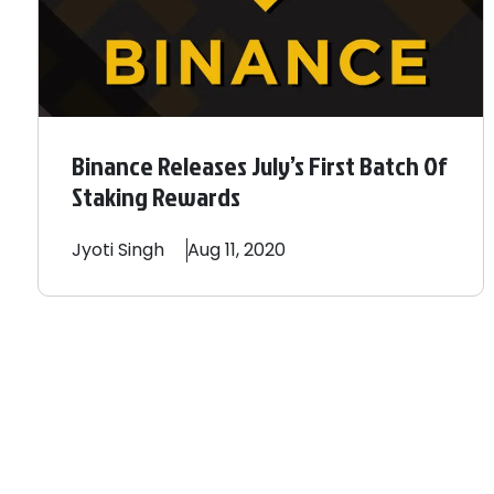
Binance Releases July’s First Batch Of
Staking Rewards
Jyoti
Singh
Aug 11, 2020