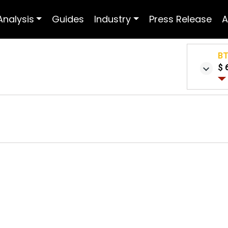
Analysis
Guides
Industry
Press Release
A
B
$ 