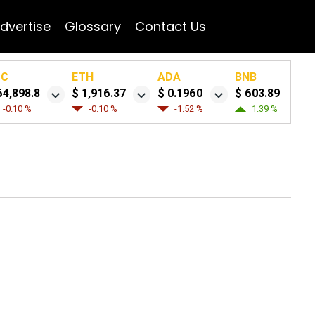
dvertise
Glossary
Contact Us
TC
ETH
ADA
BNB
64,898.8
$ 1,916.37
$ 0.1960
$ 603.89
-0.10 %
-0.10 %
-1.52 %
1.39 %