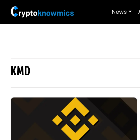
News
KMD