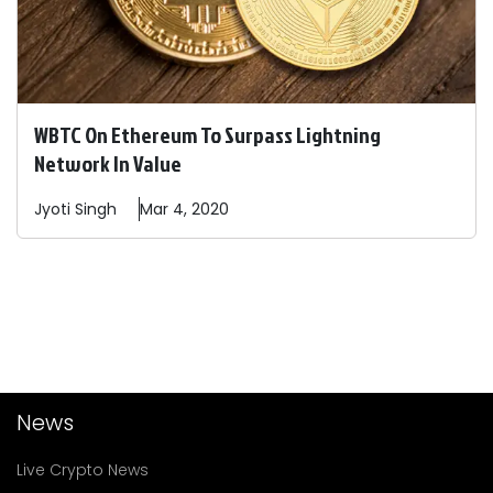
WBTC On Ethereum To Surpass Lightning
Network In Value
Jyoti
Singh
Mar 4, 2020
News
Live Crypto News