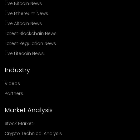
Live Bitcoin News
Live Ethereum News
Live Altcoin News
Latest Blockchain News
Latest Regulation News
Live Litecoin News
Industry
Videos
Partners
Market Analysis
Stock Market
Crypto Technical Analysis