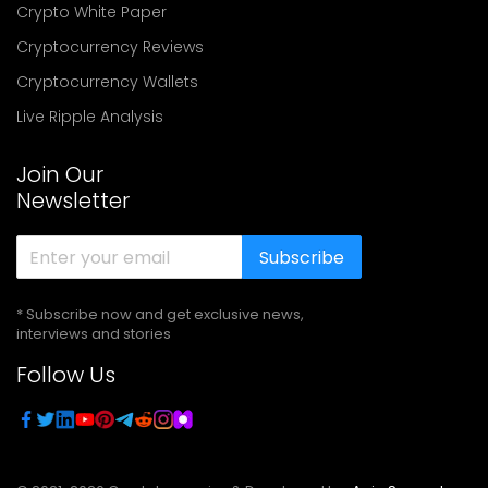
Crypto White Paper
Cryptocurrency Reviews
Cryptocurrency Wallets
Live Ripple Analysis
Join Our
Newsletter
Subscribe
* Subscribe now and get exclusive news,
interviews and stories
Follow Us