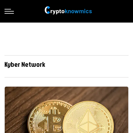
Kyber Network