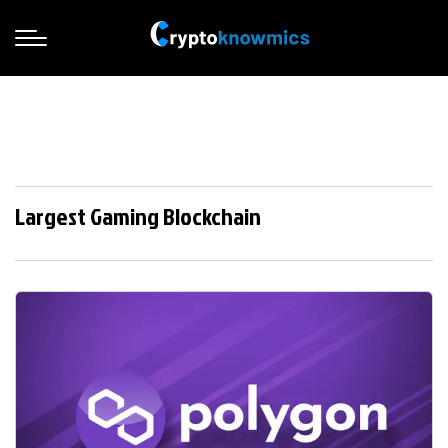
Largest Gaming Blockchain