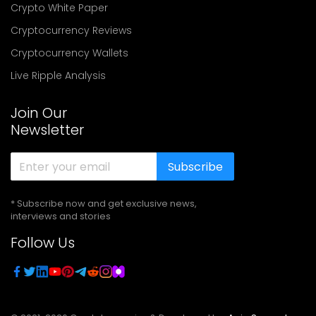
Crypto White Paper
Cryptocurrency Reviews
Cryptocurrency Wallets
Live Ripple Analysis
Join Our
Newsletter
Subscribe
* Subscribe now and get exclusive news,
interviews and stories
Follow Us