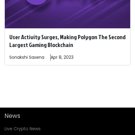
User Activity Surges, Making Polygon The Second
Largest Gaming Blockchain
Sonakshi
Saxena
Apr 8, 2023
News
Live Crypto News