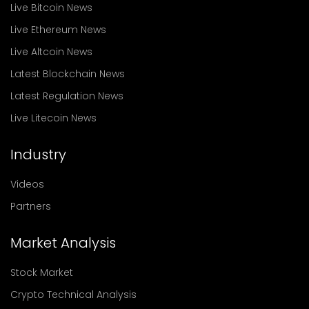
Live Bitcoin News
Live Ethereum News
Live Altcoin News
Latest Blockchain News
Latest Regulation News
Live Litecoin News
Industry
Videos
Partners
Market Analysis
Stock Market
Crypto Technical Analysis