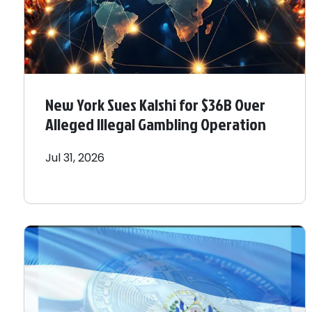
New York Sues Kalshi for $36B Over
Alleged Illegal Gambling Operation
Jul 31, 2026