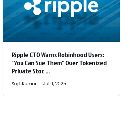
Ripple CTO Warns Robinhood Users:
"You Can Sue Them" Over Tokenized
Private Stoc ...
Sujit
Kumar
Jul 9, 2025