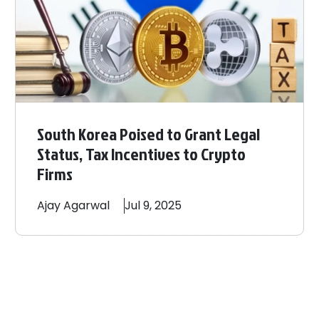
South Korea Poised to Grant Legal
Status, Tax Incentives to Crypto
Firms
Ajay
Agarwal
Jul 9, 2025