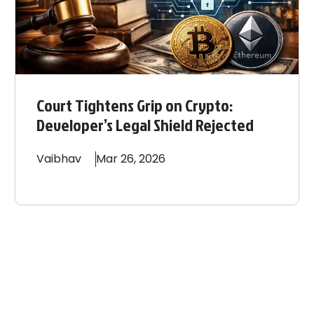
Court Tightens Grip on Crypto:
Developer’s Legal Shield Rejected
Vaibhav
Mar 26, 2026