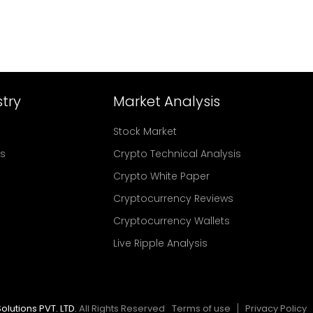
try
Market Analysis
Stock Market
rs
Crypto Technical Analysis
Crypto White Paper
Cryptocurrency Reviews
Cryptocurrency Wallets
Live Ripple Analysis
olutions PVT. LTD.
All Rights Reserved
Terms of use
Privacy Policy