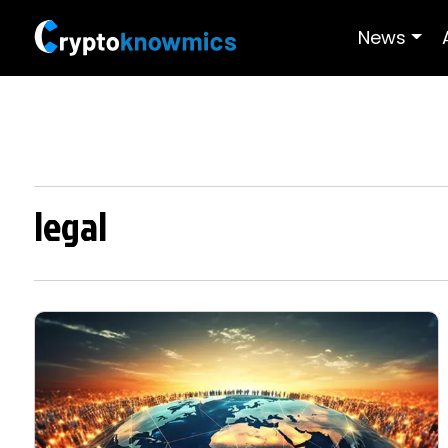
News
legal