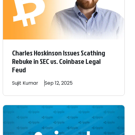
Charles Hoskinson Issues Scathing
Rebuke in SEC vs. Coinbase Legal
Feud
Sujit
Kumar
Sep 12, 2025