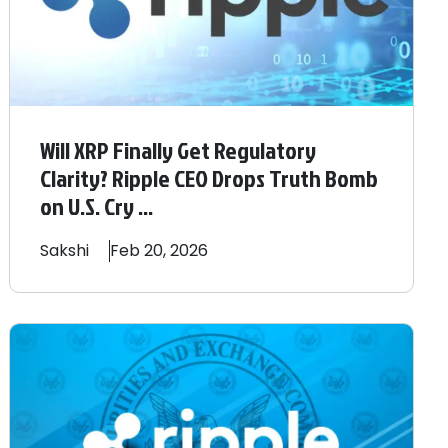
Will XRP Finally Get Regulatory
Clarity? Ripple CEO Drops Truth Bomb
on U.S. Cry ...
Sakshi
Feb 20, 2026