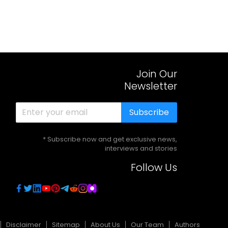
Join Our
Newsletter
Subscribe
* Subscribe now and get exclusive news,
interviews and stories
Follow Us
Disclaimer
Sitemap
About Us
Our Team
Authors