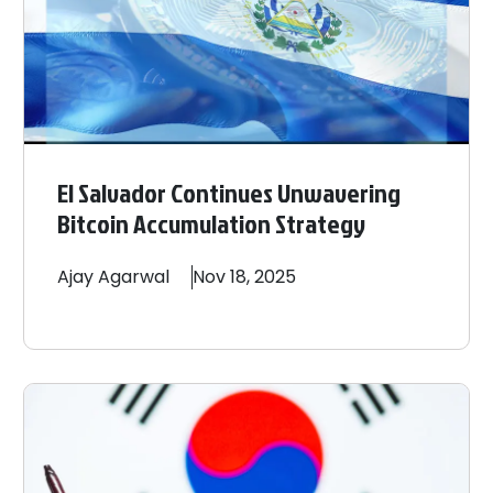
El Salvador Continues Unwavering
Bitcoin Accumulation Strategy
Ajay
Agarwal
Nov 18, 2025