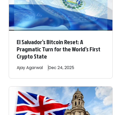
El Salvador’s Bitcoin Reset: A
Pragmatic Turn for the World’s First
Crypto State
Ajay
Agarwal
Dec 24, 2025