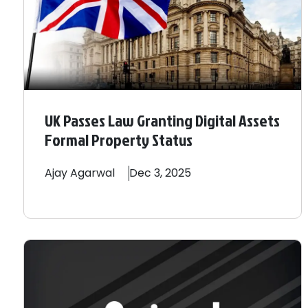
UK Passes Law Granting Digital Assets
Formal Property Status
Ajay
Agarwal
Dec 3, 2025