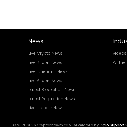
News
Indus
Live Crypto News
Videos
Live Bitcoin News
Partne
Live Ethereum News
Live Altcoin News
Latest Blockchain News
Latest Regulation News
Live Litecoin News
© 2021-
2026
Cryptoknowmics & Developed by
Agio Support S