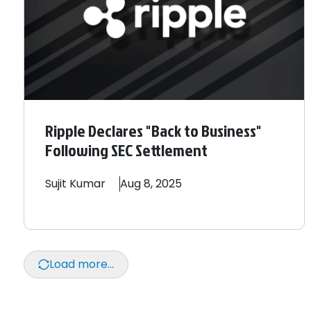
Ripple Declares "Back to Business"
Following SEC Settlement
Sujit
Kumar
Aug 8, 2025
Load more...