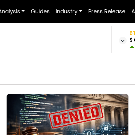
Analysis
Guides
Industry
Press Release
A
B
$ 