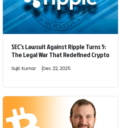
SEC’s Lawsuit Against Ripple Turns 5:
The Legal War That Redefined Crypto
Sujit
Kumar
Dec 22, 2025