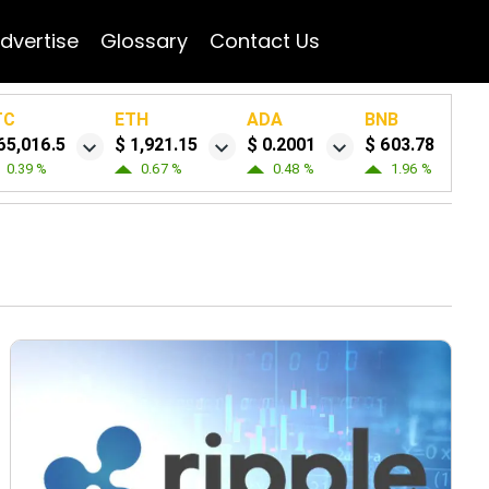
dvertise
Glossary
Contact Us
TC
ETH
ADA
BNB
65,016.5
$ 1,921.15
$ 0.2001
$ 603.78
0.39 %
0.67 %
0.48 %
1.96 %