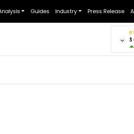
Analysis
Guides
Industry
Press Release
A
B
$ 