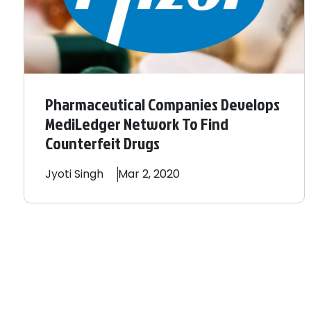
Pharmaceutical Companies Develops
MediLedger Network To Find
Counterfeit Drugs
Jyoti
Singh
Mar 2, 2020