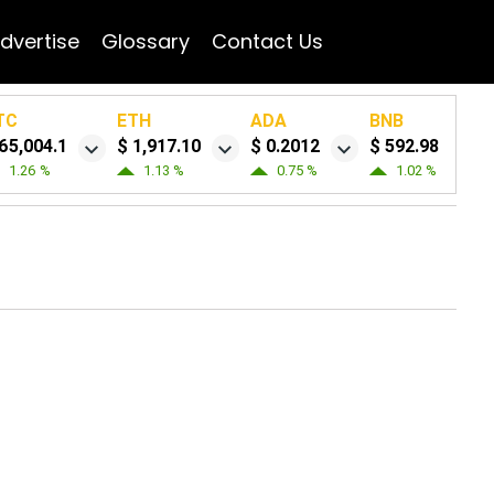
dvertise
Glossary
Contact Us
TC
ETH
ADA
BNB
65,004.1
$ 1,917.10
$ 0.2012
$ 592.98
1.26 %
1.13 %
0.75 %
1.02 %