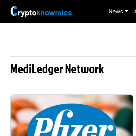
News
MediLedger Network