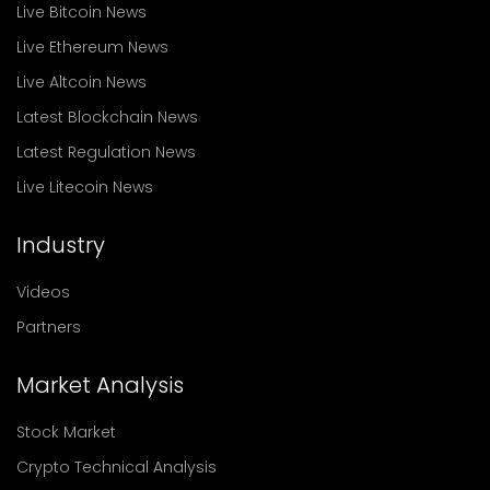
Live Bitcoin News
Live Ethereum News
Live Altcoin News
Latest Blockchain News
Latest Regulation News
Live Litecoin News
Industry
Videos
Partners
Market Analysis
Stock Market
Crypto Technical Analysis