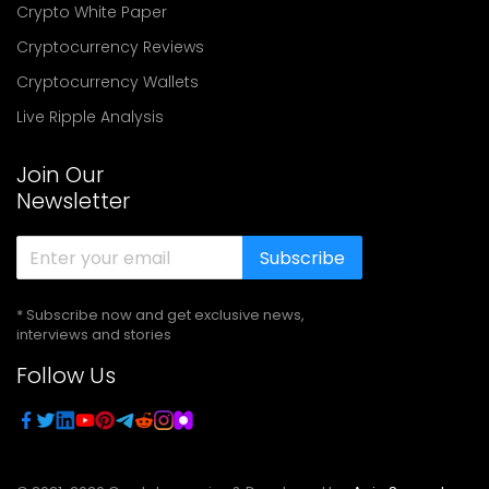
Crypto White Paper
Cryptocurrency Reviews
Cryptocurrency Wallets
Live Ripple Analysis
Join Our
Newsletter
Subscribe
* Subscribe now and get exclusive news,
interviews and stories
Follow Us