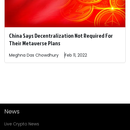
China Says Decentralization Not Required For
Their Metaverse Plans
Meghna Das
Chowdhury
Feb 11, 2022
News
Live Crypto News