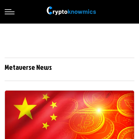
Metaverse News