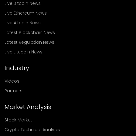
Live Bitcoin News
Live Ethereum News
Live Altcoin News
Latest Blockchain News
Latest Regulation News
Live Litecoin News
Industry
Videos
Partners
Market Analysis
Stock Market
Crypto Technical Analysis