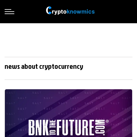
news about cryptocurrency