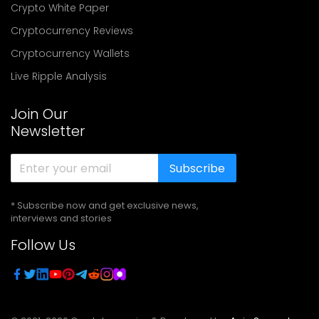
Crypto White Paper
Cryptocurrency Reviews
Cryptocurrency Wallets
Live Ripple Analysis
Join Our
Newsletter
Subscribe
* Subscribe now and get exclusive news,
interviews and stories
Follow Us