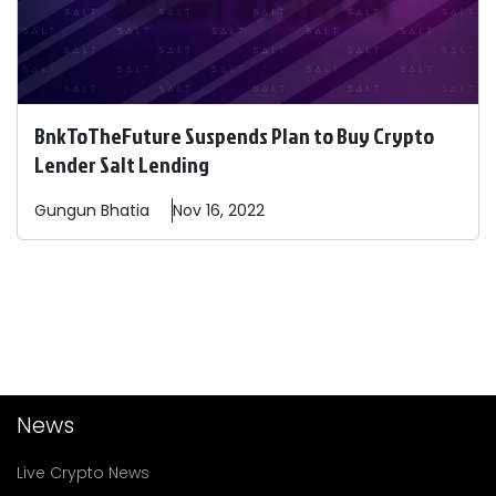
BnkToTheFuture Suspends Plan to Buy Crypto
Lender Salt Lending
Gungun
Bhatia
Nov 16, 2022
News
Live Crypto News