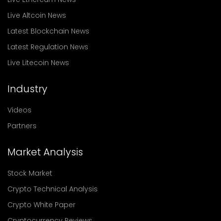
Live Altcoin News
Latest Blockchain News
Latest Regulation News
Live Litecoin News
Industry
Videos
Partners
Market Analysis
Stock Market
Crypto Technical Analysis
Crypto White Paper
Cryptocurrency Reviews