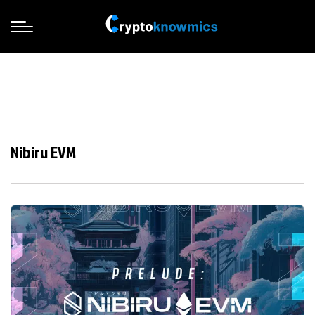
Nibiru EVM