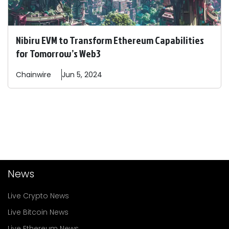
Nibiru EVM to Transform Ethereum Capabilities
for Tomorrow’s Web3
Chainwire
Jun 5, 2024
News
Live Crypto News
Live Bitcoin News
Live Ethereum News