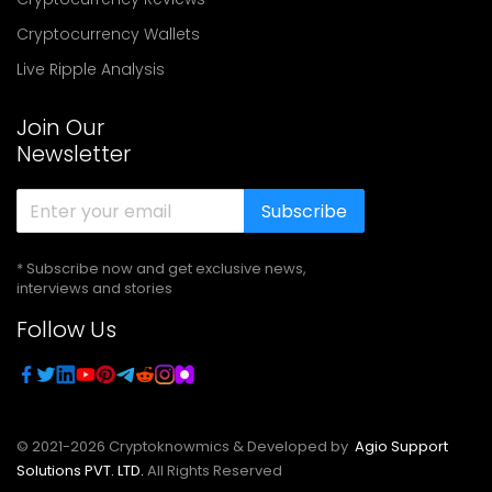
Cryptocurrency Wallets
Live Ripple Analysis
Join Our
Newsletter
Subscribe
* Subscribe now and get exclusive news,
interviews and stories
Follow Us
© 2021-
2026
Cryptoknowmics & Developed by
Agio Support
Solutions PVT. LTD.
All Rights Reserved