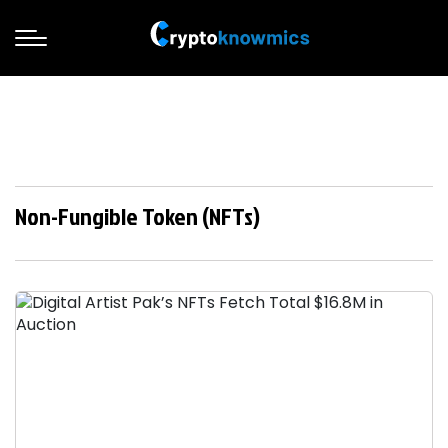
Non-Fungible Token (NFTs)