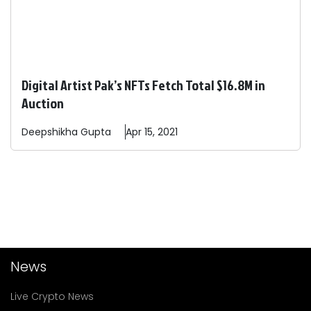
Digital Artist Pak’s NFTs Fetch Total $16.8M in
Auction
Deepshikha
Gupta
Apr 15, 2021
News
Live Crypto News