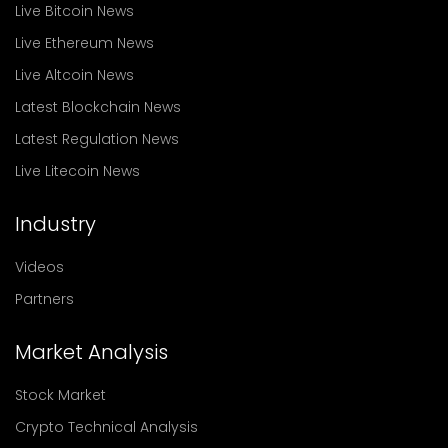
Live Bitcoin News
Live Ethereum News
Live Altcoin News
Latest Blockchain News
Latest Regulation News
Live Litecoin News
Industry
Videos
Partners
Market Analysis
Stock Market
Crypto Technical Analysis