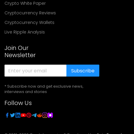
Crypto White Paper
Cryptocurrency Reviews
Cryptocurrency Wallets
Live Ripple Analysis
Join Our
Newsletter
Subscribe
* Subscribe now and get exclusive news,
interviews and stories
Follow Us