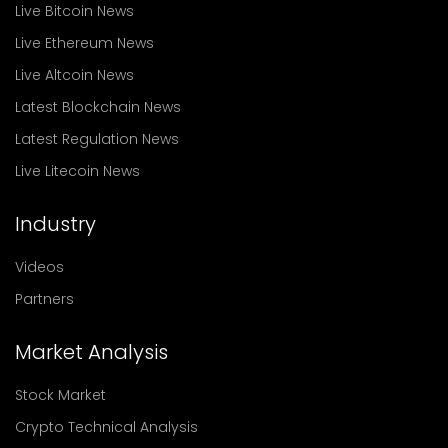
Live Bitcoin News
Live Ethereum News
Live Altcoin News
Latest Blockchain News
Latest Regulation News
Live Litecoin News
Industry
Videos
Partners
Market Analysis
Stock Market
Crypto Technical Analysis