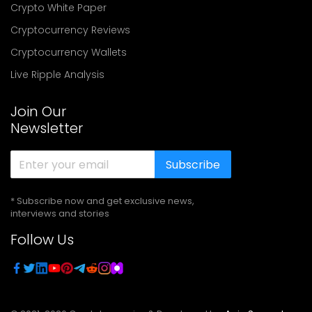
Crypto White Paper
Cryptocurrency Reviews
Cryptocurrency Wallets
Live Ripple Analysis
Join Our
Newsletter
Subscribe
* Subscribe now and get exclusive news,
interviews and stories
Follow Us