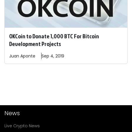
OKCoin to Donate 1,000 BTC For Bitcoin
Development Projects
Juan
Aponte
Sep 4, 2019
News
Live Crypto News