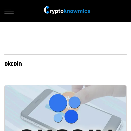
okcoin