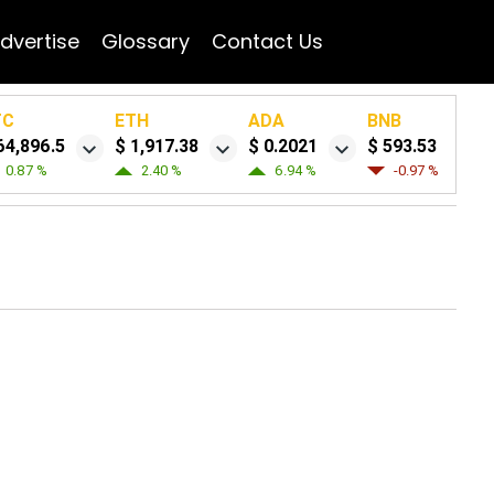
dvertise
Glossary
Contact Us
TC
ETH
ADA
BNB
64,896.5
$ 1,917.38
$ 0.2021
$ 593.53
0.87 %
2.40 %
6.94 %
-0.97 %