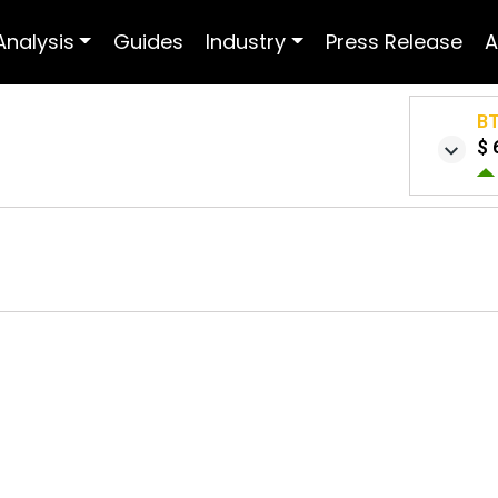
Analysis
Guides
Industry
Press Release
A
B
$ 