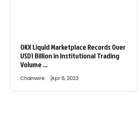
OKX Liquid Marketplace Records Over
USD1 Billion in Institutional Trading
Volume ...
Chainwire
Apr 6, 2023