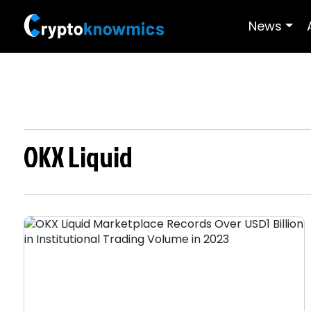
News
OKX Liquid