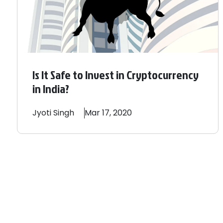
Is It Safe to Invest in Cryptocurrency
in India?
Jyoti
Singh
Mar 17, 2020