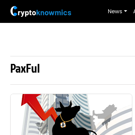
News
PaxFul