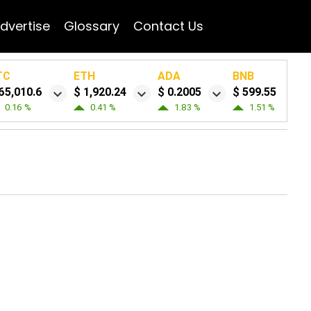
dvertise
Glossary
Contact Us
TC
ETH
ADA
BNB
65,010.6
$ 1,920.24
$ 0.2005
$ 599.55
0.16 %
0.41 %
1.83 %
1.51 %