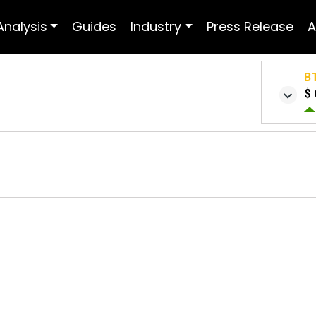
Analysis
Guides
Industry
Press Release
A
B
$ 