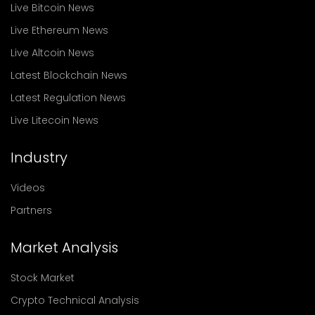
Live Bitcoin News
Live Ethereum News
Live Altcoin News
Latest Blockchain News
Latest Regulation News
Live Litecoin News
Industry
Videos
Partners
Market Analysis
Stock Market
Crypto Technical Analysis