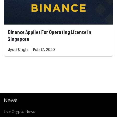
Binance Applies For Operating License In
Singapore
Jyoti
Singh
Feb 17, 2020
News
Live Crypto News