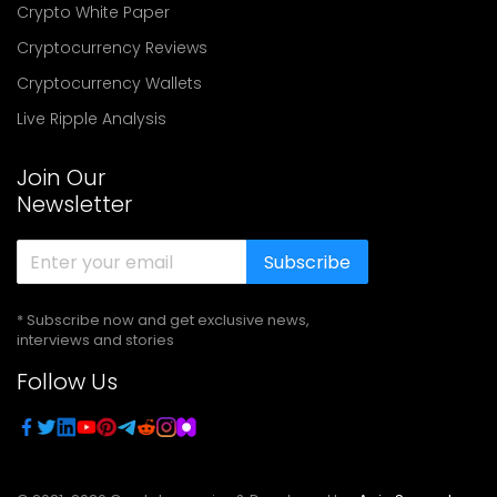
Crypto White Paper
Cryptocurrency Reviews
Cryptocurrency Wallets
Live Ripple Analysis
Join Our
Newsletter
Subscribe
* Subscribe now and get exclusive news,
interviews and stories
Follow Us