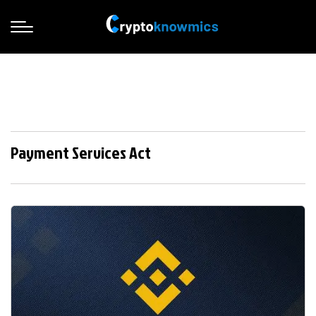
Payment Services Act