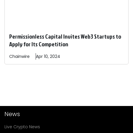
Permissionless Capital Invites Web3 Startups to
Apply for Its Competition
Chainwire
Apr 10, 2024
News
Live Crypto News