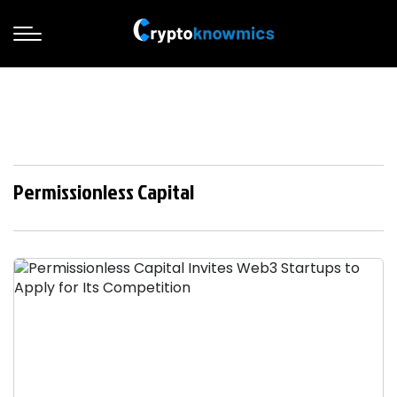
Permissionless Capital