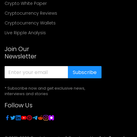
Crypto White Paper
Cryptocurrency Reviews
Cryptocurrency Wallets
Live Ripple Analysis
Join Our
Newsletter
Subscribe
* Subscribe now and get exclusive news,
interviews and stories
Follow Us