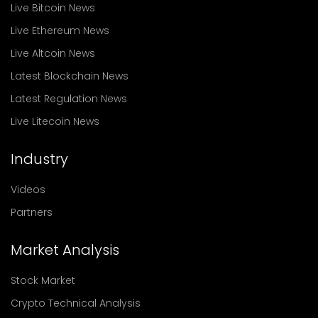
Live Bitcoin News
Live Ethereum News
Live Altcoin News
Latest Blockchain News
Latest Regulation News
Live Litecoin News
Industry
Videos
Partners
Market Analysis
Stock Market
Crypto Technical Analysis