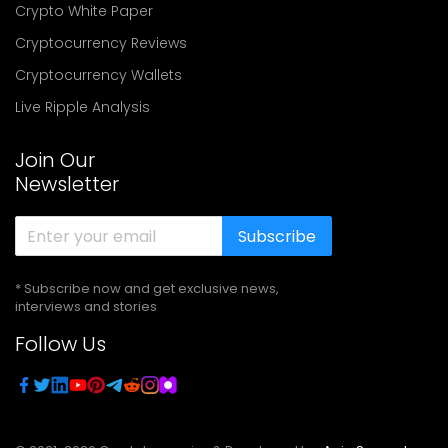
Crypto White Paper
Cryptocurrency Reviews
Cryptocurrency Wallets
Live Ripple Analysis
Join Our
Newsletter
Subscribe
* Subscribe now and get exclusive news,
interviews and stories
Follow Us