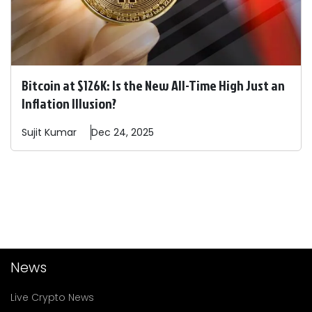
Bitcoin at $126K: Is the New All-Time High Just an
Inflation Illusion?
Sujit
Kumar
Dec 24, 2025
News
Live Crypto News