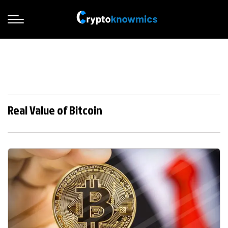
Real Value of Bitcoin