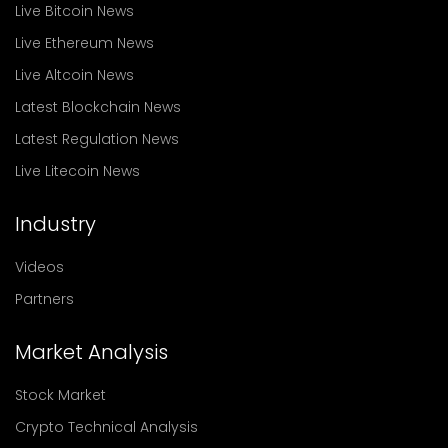
Live Bitcoin News
Live Ethereum News
Live Altcoin News
Latest Blockchain News
Latest Regulation News
Live Litecoin News
Industry
Videos
Partners
Market Analysis
Stock Market
Crypto Technical Analysis