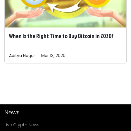
When Is the Right Time to Buy Bitcoin in 2020?
Aditya
Nagar
Mar 13, 2020
News
Live Crypto News