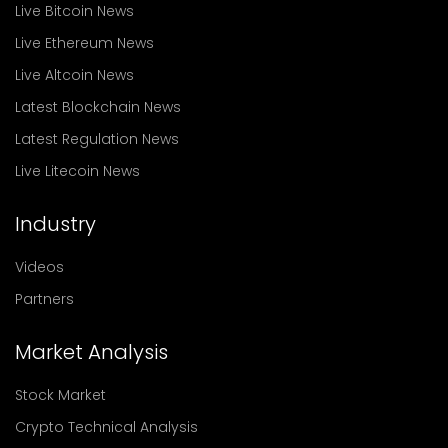
Live Bitcoin News
Live Ethereum News
Live Altcoin News
Latest Blockchain News
Latest Regulation News
Live Litecoin News
Industry
Videos
Partners
Market Analysis
Stock Market
Crypto Technical Analysis