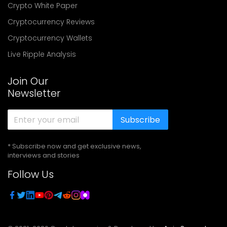
Crypto White Paper
Cryptocurrency Reviews
Cryptocurrency Wallets
Live Ripple Analysis
Join Our
Newsletter
Subscribe
* Subscribe now and get exclusive news,
interviews and stories
Follow Us