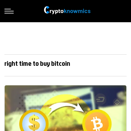
right time to buy bitcoin