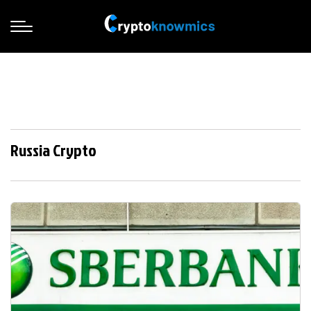
Russia Crypto