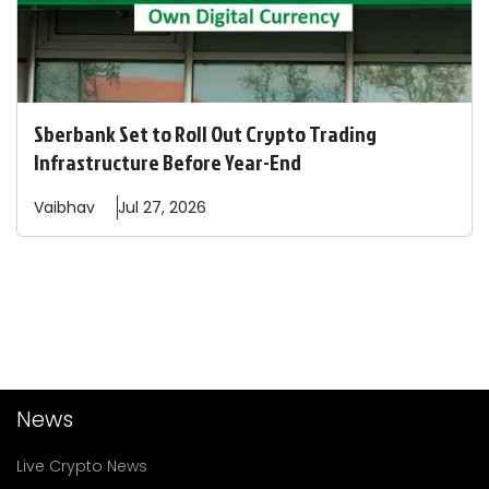
Sberbank Set to Roll Out Crypto Trading
Infrastructure Before Year-End
Vaibhav
Jul 27, 2026
News
Live Crypto News