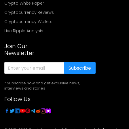
Crypto White Paper
Cryptocurrency Reviews
Cryptocurrency Wallets
Live Ripple Analysis
Join Our
Newsletter
Subscribe
* Subscribe now and get exclusive news,
interviews and stories
Follow Us