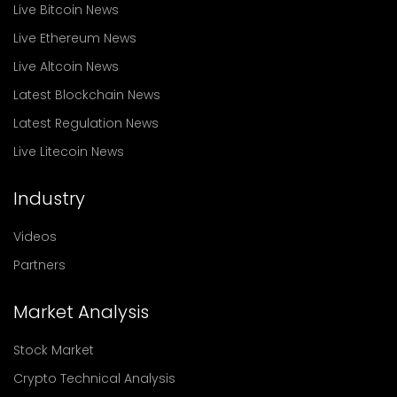
Live Bitcoin News
Live Ethereum News
Live Altcoin News
Latest Blockchain News
Latest Regulation News
Live Litecoin News
Industry
Videos
Partners
Market Analysis
Stock Market
Crypto Technical Analysis