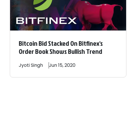
Bitcoin Bid Stacked On Bitfinex's
Order Book Shows Bullish Trend
Jyoti
Singh
Jun 15, 2020