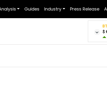
Analysis
Guides
Industry
Press Release
A
B
$ 