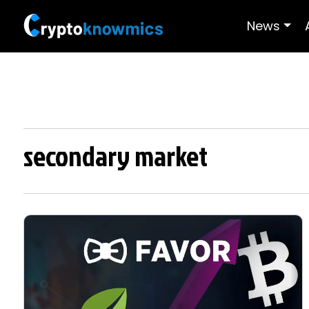
News
secondary market