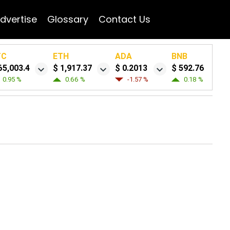
dvertise
Glossary
Contact Us
TC
ETH
ADA
BNB
65,003.4
$ 1,917.37
$ 0.2013
$ 592.76
0.95 %
0.66 %
-1.57 %
0.18 %