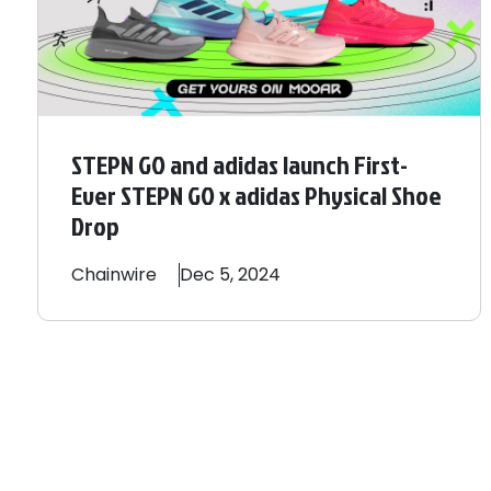
STEPN GO and adidas launch First-
Ever STEPN GO x adidas Physical Shoe
Drop
Chainwire
Dec 5, 2024