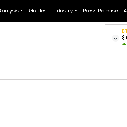
Analysis
Guides
Industry
Press Release
A
B
$ 