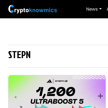
News
STEPN