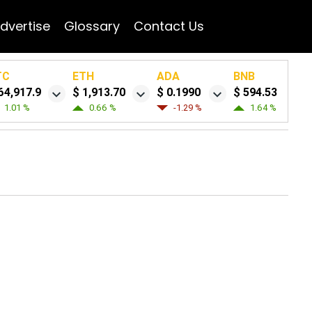
dvertise
Glossary
Contact Us
TC
ETH
ADA
BNB
64,917.9
$ 1,913.70
$ 0.1990
$ 594.53
1.01 %
0.66 %
-1.29 %
1.64 %