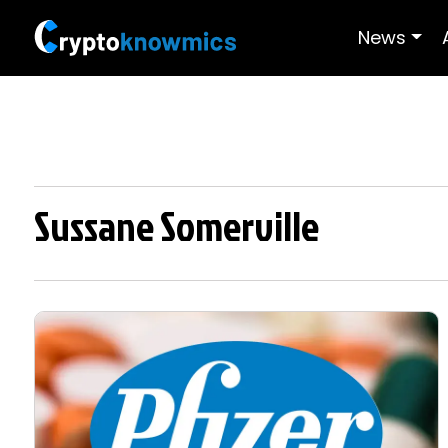
News
Sussane Somerville