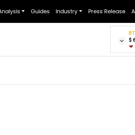
Analysis
Guides
Industry
Press Release
A
B
$ 