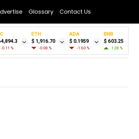
dvertise
Glossary
Contact Us
TC
ETH
ADA
BNB
64,894.3
$ 1,916.70
$ 0.1959
$ 603.25
-0.11 %
-0.08 %
-1.60 %
1.28 %