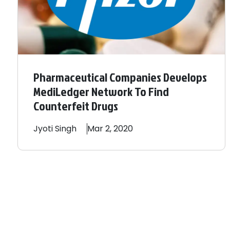
Pharmaceutical Companies Develops
MediLedger Network To Find
Counterfeit Drugs
Jyoti
Singh
Mar 2, 2020