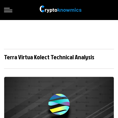
Terra Virtua Kolect Technical Analysis