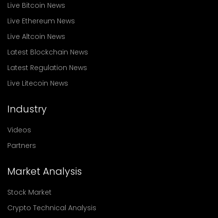
Live Bitcoin News
Live Ethereum News
Live Altcoin News
Latest Blockchain News
Latest Regulation News
Live Litecoin News
Industry
Videos
Partners
Market Analysis
Stock Market
Crypto Technical Analysis