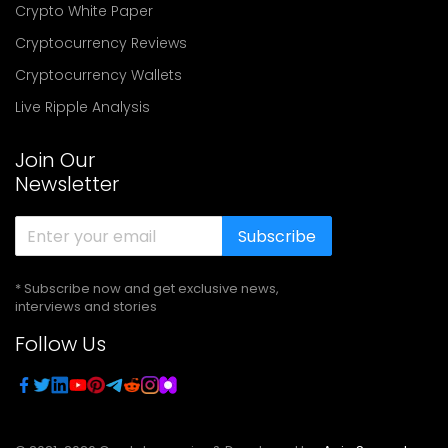
Crypto White Paper
Cryptocurrency Reviews
Cryptocurrency Wallets
Live Ripple Analysis
Join Our
Newsletter
Subscribe
* Subscribe now and get exclusive news,
interviews and stories
Follow Us