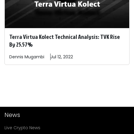
Terra Virtua Kolect Technical Analysis: TVK Rise
By 25.57%
Dennis
Mugambi
Jul 12, 2022
News
Live Crypto News