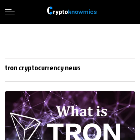
tron cryptocurrency news