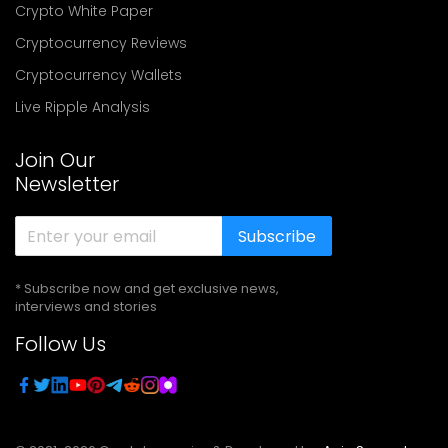
Crypto White Paper
Cryptocurrency Reviews
Cryptocurrency Wallets
Live Ripple Analysis
Join Our
Newsletter
Subscribe
* Subscribe now and get exclusive news,
interviews and stories
Follow Us