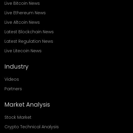
Live Bitcoin News
Live Ethereum News
Live Altcoin News
Latest Blockchain News
Latest Regulation News
Live Litecoin News
Industry
Videos
Partners
Market Analysis
Stock Market
Crypto Technical Analysis