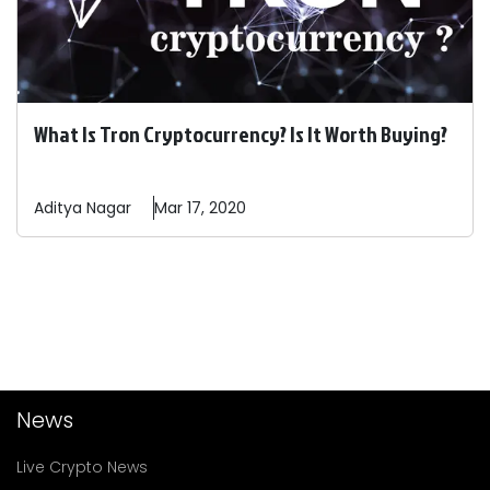
What Is Tron Cryptocurrency? Is It Worth Buying?
Aditya
Nagar
Mar 17, 2020
News
Live Crypto News