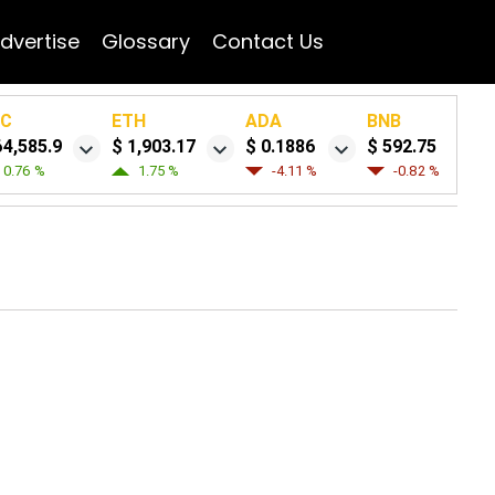
dvertise
Glossary
Contact Us
TC
ETH
ADA
BNB
64,585.9
$ 1,903.17
$ 0.1886
$ 592.75
0.76 %
1.75 %
-4.11 %
-0.82 %