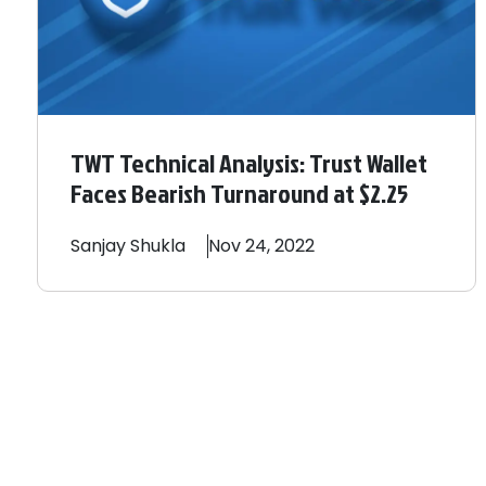
TWT Technical Analysis: Trust Wallet
Faces Bearish Turnaround at $2.25
Sanjay
Shukla
Nov 24, 2022