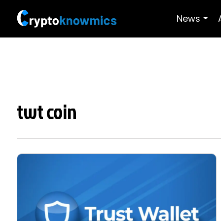
News
twt coin