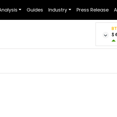
Analysis
Guides
Industry
Press Release
A
B
$ 