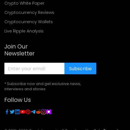
Crypto White Paper
Cryptocurrency Reviews
Cryptocurrency Wallets
Live Ripple Analysis
Join Our
Newsletter
Subscribe
* Subscribe now and get exclusive news,
interviews and stories
Follow Us