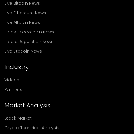
Live Bitcoin News
Live Ethereum News
Live Altcoin News
Latest Blockchain News
Latest Regulation News
Live Litecoin News
Industry
Videos
Partners
Market Analysis
Stock Market
Crypto Technical Analysis