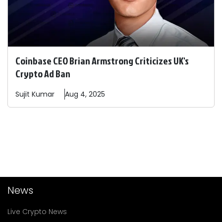
Coinbase CEO Brian Armstrong Criticizes UK's
Crypto Ad Ban
Sujit
Kumar
Aug 4, 2025
News
Live Crypto News