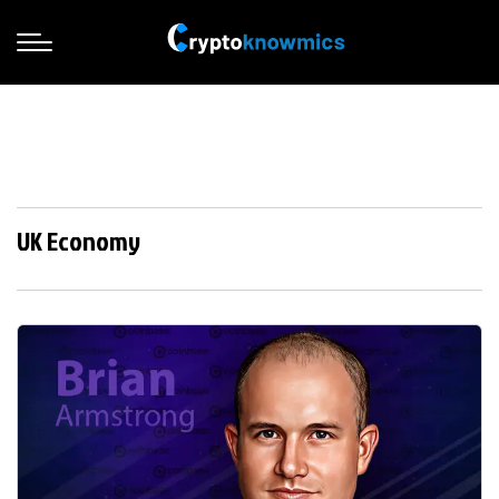
UK Economy