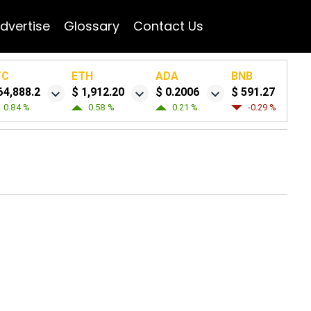
dvertise
Glossary
Contact Us
TC
ETH
ADA
BNB
64,888.2
$ 1,912.20
$ 0.2006
$ 591.27
0.84 %
0.58 %
0.21 %
-0.29 %