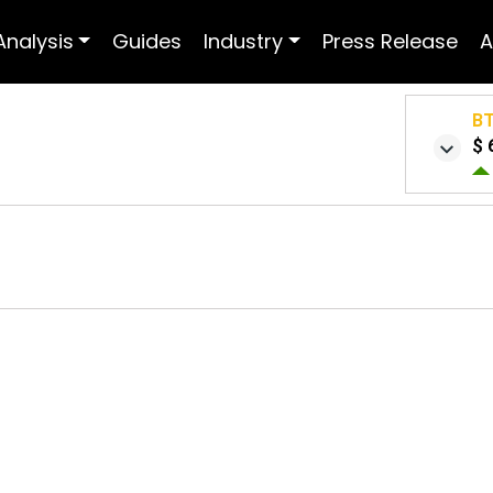
Analysis
Guides
Industry
Press Release
A
B
$ 