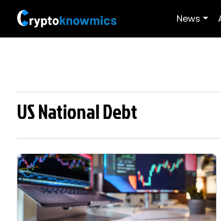
News
US National Debt