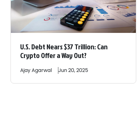
U.S. Debt Nears $37 Trillion: Can
Crypto Offer a Way Out?
Ajay
Agarwal
Jun 20, 2025