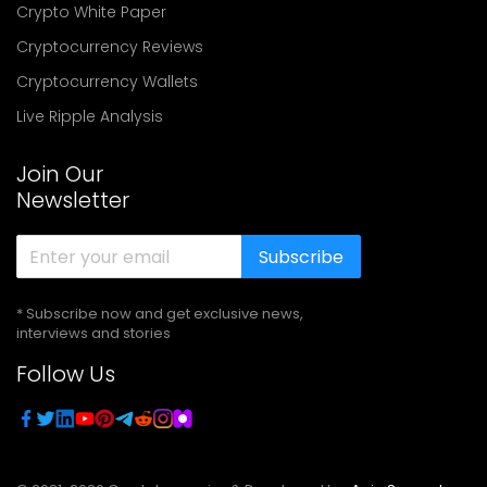
Crypto White Paper
Cryptocurrency Reviews
Cryptocurrency Wallets
Live Ripple Analysis
Join Our
Newsletter
Subscribe
* Subscribe now and get exclusive news,
interviews and stories
Follow Us