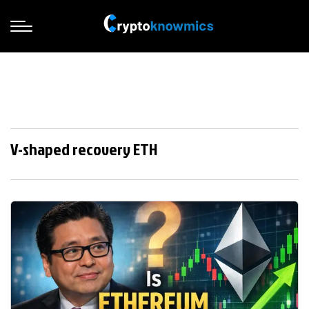
V-shaped recovery ETH