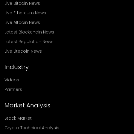
Live Bitcoin News
Live Ethereum News
Live Altcoin News
Latest Blockchain News
Latest Regulation News
Live Litecoin News
Industry
Videos
Partners
Market Analysis
Stock Market
Crypto Technical Analysis