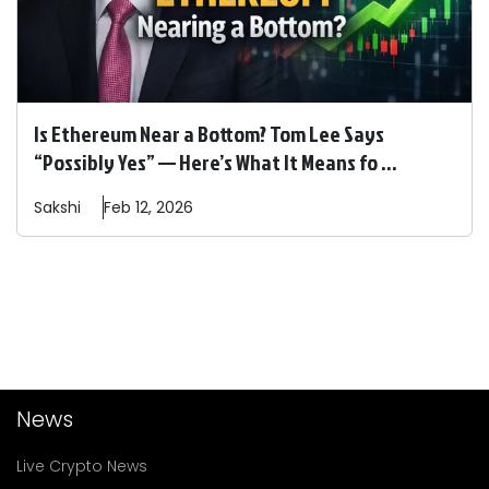
Is Ethereum Near a Bottom? Tom Lee Says
“Possibly Yes” — Here’s What It Means fo ...
Sakshi
Feb 12, 2026
News
Live Crypto News