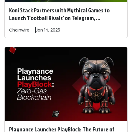
Koni Stack Partners with Mythical Games to
Launch 'Football Rivals' on Telegram, ...
Chainwire
Jan 14, 2025
Playnance Launches PlayBlock: The Future of