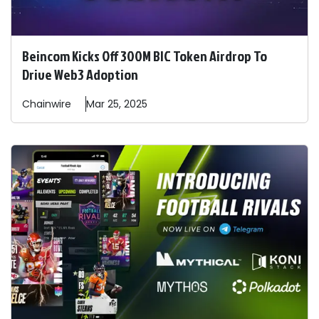
Beincom Kicks Off 300M BIC Token Airdrop To
Drive Web3 Adoption
Chainwire
Mar 25, 2025