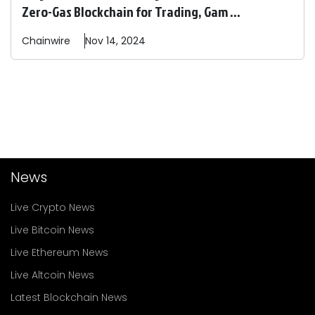
Zero-Gas Blockchain for Trading, Gam ...
Chainwire
Nov 14, 2024
News
Live Crypto News
Live Bitcoin News
Live Ethereum News
Live Altcoin News
Latest Blockchain News