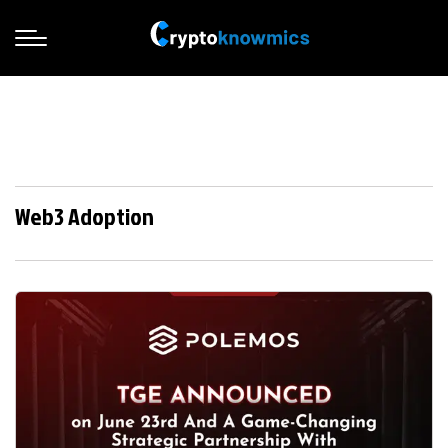
Web3 Adoption