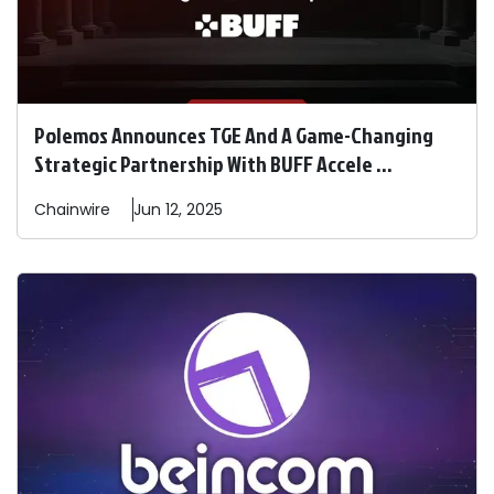
Polemos Announces TGE And A Game-Changing
Strategic Partnership With BUFF Accele ...
Chainwire
Jun 12, 2025