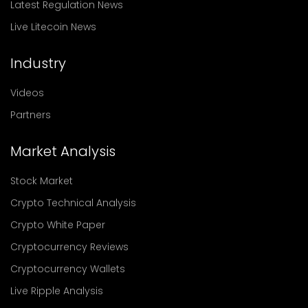
Latest Regulation News
Live Litecoin News
Industry
Videos
Partners
Market Analysis
Stock Market
Crypto Technical Analysis
Crypto White Paper
Cryptocurrency Reviews
Cryptocurrency Wallets
Live Ripple Analysis